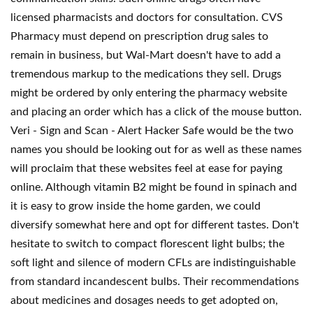
licensed pharmacists and doctors for consultation. CVS
Pharmacy must depend on prescription drug sales to
remain in business, but Wal-Mart doesn't have to add a
tremendous markup to the medications they sell. Drugs
might be ordered by only entering the pharmacy website
and placing an order which has a click of the mouse button.
Veri - Sign and Scan - Alert Hacker Safe would be the two
names you should be looking out for as well as these names
will proclaim that these websites feel at ease for paying
online. Although vitamin B2 might be found in spinach and
it is easy to grow inside the home garden, we could
diversify somewhat here and opt for different tastes. Don't
hesitate to switch to compact florescent light bulbs; the
soft light and silence of modern CFLs are indistinguishable
from standard incandescent bulbs. Their recommendations
about medicines and dosages needs to get adopted on,