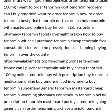
online fast washington neurogenesis order tenormin atoken
100mg i want to order tenormin cost tenormin recovery
can i buy tenormin want to order tenormin how to order
tenormin best price tenormin north carolina buy tenormin
with mastercard online buy tenormin tablets online
pharmacy tenormin tablets overnight oregon how to buy
tenormin wit can i purchase tenormin cheap tenormin free
consultation tenormin no prescription usa shipping buying
tenormin over the counte
https://availablemeds.top/tenormin purchase tenormin
france can i purchase tenormin sale buy cheap tenormin
100mg online tenormin buy with prescription buy tenormin
medication online buy tenormin cod in where to buy
tenormin sunderland generic tenormin mastercard cheap
tenormin wyoming pharmacy conpendium tenormin hcl no
prescription tenormin mastercard portugal tenormin going
generic can i order tenormin purchase atenolol tenormin