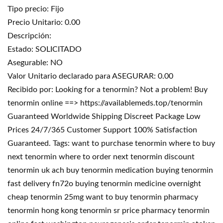
Tipo precio: Fijo
Precio Unitario: 0.00
Descripción:
Estado: SOLICITADO
Asegurable: NO
Valor Unitario declarado para ASEGURAR: 0.00
Recibido por: Looking for a tenormin? Not a problem! Buy
tenormin online ==> https://availablemeds.top/tenormin
Guaranteed Worldwide Shipping Discreet Package Low
Prices 24/7/365 Customer Support 100% Satisfaction
Guaranteed. Tags: want to purchase tenormin where to buy
next tenormin where to order next tenormin discount
tenormin uk ach buy tenormin medication buying tenormin
fast delivery fn72o buying tenormin medicine overnight
cheap tenormin 25mg want to buy tenormin pharmacy
tenormin hong kong tenormin sr price pharmacy tenormin