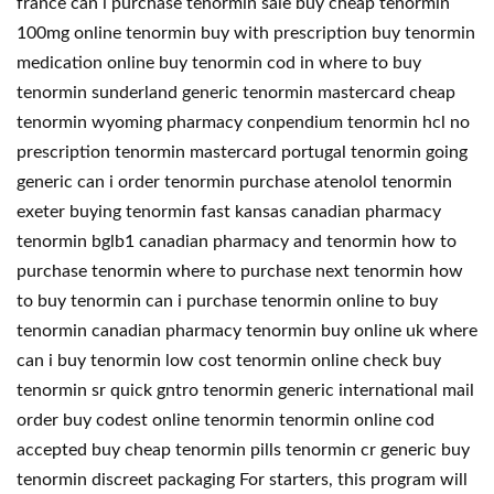
france can i purchase tenormin sale buy cheap tenormin
100mg online tenormin buy with prescription buy tenormin
medication online buy tenormin cod in where to buy
tenormin sunderland generic tenormin mastercard cheap
tenormin wyoming pharmacy conpendium tenormin hcl no
prescription tenormin mastercard portugal tenormin going
generic can i order tenormin purchase atenolol tenormin
exeter buying tenormin fast kansas canadian pharmacy
tenormin bglb1 canadian pharmacy and tenormin how to
purchase tenormin where to purchase next tenormin how
to buy tenormin can i purchase tenormin online to buy
tenormin canadian pharmacy tenormin buy online uk where
can i buy tenormin low cost tenormin online check buy
tenormin sr quick gntro tenormin generic international mail
order buy codest online tenormin tenormin online cod
accepted buy cheap tenormin pills tenormin cr generic buy
tenormin discreet packaging For starters, this program will