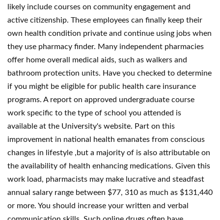
likely include courses on community engagement and
active citizenship. These employees can finally keep their
own health condition private and continue using jobs when
they use pharmacy finder. Many independent pharmacies
offer home overall medical aids, such as walkers and
bathroom protection units. Have you checked to determine
if you might be eligible for public health care insurance
programs. A report on approved undergraduate course
work specific to the type of school you attended is
available at the University's website. Part on this
improvement in national health emanates from conscious
changes in lifestyle ,but a majority of is also attributable on
the availability of health enhancing medications. Given this
work load, pharmacists may make lucrative and steadfast
annual salary range between $77, 310 as much as $131,440
or more. You should increase your written and verbal
communication skills. Such online drugs often have