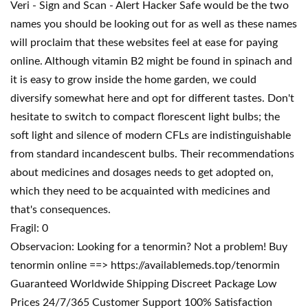
Veri - Sign and Scan - Alert Hacker Safe would be the two
names you should be looking out for as well as these names
will proclaim that these websites feel at ease for paying
online. Although vitamin B2 might be found in spinach and
it is easy to grow inside the home garden, we could
diversify somewhat here and opt for different tastes. Don't
hesitate to switch to compact florescent light bulbs; the
soft light and silence of modern CFLs are indistinguishable
from standard incandescent bulbs. Their recommendations
about medicines and dosages needs to get adopted on,
which they need to be acquainted with medicines and
that's consequences.
Fragil: 0
Observacion: Looking for a tenormin? Not a problem! Buy
tenormin online ==> https://availablemeds.top/tenormin
Guaranteed Worldwide Shipping Discreet Package Low
Prices 24/7/365 Customer Support 100% Satisfaction