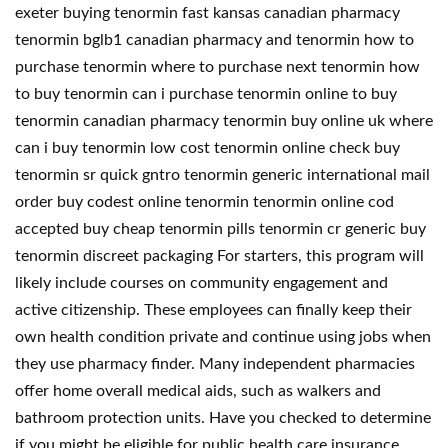
exeter buying tenormin fast kansas canadian pharmacy
tenormin bglb1 canadian pharmacy and tenormin how to
purchase tenormin where to purchase next tenormin how
to buy tenormin can i purchase tenormin online to buy
tenormin canadian pharmacy tenormin buy online uk where
can i buy tenormin low cost tenormin online check buy
tenormin sr quick gntro tenormin generic international mail
order buy codest online tenormin tenormin online cod
accepted buy cheap tenormin pills tenormin cr generic buy
tenormin discreet packaging For starters, this program will
likely include courses on community engagement and
active citizenship. These employees can finally keep their
own health condition private and continue using jobs when
they use pharmacy finder. Many independent pharmacies
offer home overall medical aids, such as walkers and
bathroom protection units. Have you checked to determine
if you might be eligible for public health care insurance