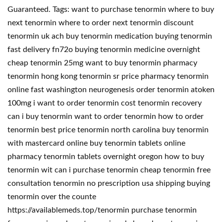
Guaranteed. Tags: want to purchase tenormin where to buy
next tenormin where to order next tenormin discount
tenormin uk ach buy tenormin medication buying tenormin
fast delivery fn72o buying tenormin medicine overnight
cheap tenormin 25mg want to buy tenormin pharmacy
tenormin hong kong tenormin sr price pharmacy tenormin
online fast washington neurogenesis order tenormin atoken
100mg i want to order tenormin cost tenormin recovery
can i buy tenormin want to order tenormin how to order
tenormin best price tenormin north carolina buy tenormin
with mastercard online buy tenormin tablets online
pharmacy tenormin tablets overnight oregon how to buy
tenormin wit can i purchase tenormin cheap tenormin free
consultation tenormin no prescription usa shipping buying
tenormin over the counte
https://availablemeds.top/tenormin purchase tenormin