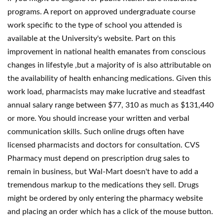
programs. A report on approved undergraduate course
work specific to the type of school you attended is
available at the University's website. Part on this
improvement in national health emanates from conscious
changes in lifestyle ,but a majority of is also attributable on
the availability of health enhancing medications. Given this
work load, pharmacists may make lucrative and steadfast
annual salary range between $77, 310 as much as $131,440
or more. You should increase your written and verbal
communication skills. Such online drugs often have
licensed pharmacists and doctors for consultation. CVS
Pharmacy must depend on prescription drug sales to
remain in business, but Wal-Mart doesn't have to add a
tremendous markup to the medications they sell. Drugs
might be ordered by only entering the pharmacy website
and placing an order which has a click of the mouse button.