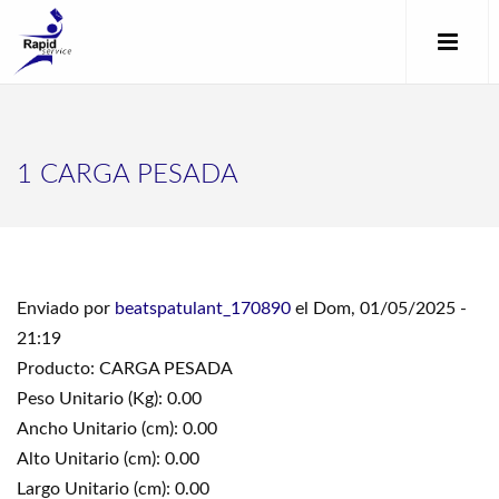
1 CARGA PESADA
Enviado por
beatspatulant_170890
el Dom, 01/05/2025 -
21:19
Producto: CARGA PESADA
Peso Unitario (Kg): 0.00
Ancho Unitario (cm): 0.00
Alto Unitario (cm): 0.00
Largo Unitario (cm): 0.00