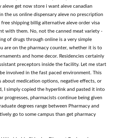
y aleve get now store i want aleve canadian
in the us online dispensary aleve no prescription
ee shipping billig alternative aleve order visa
t with them. No, not the canned meat variety -
ing of drugs through online is a very simple
u are on the pharmacy counter, whether it is to
ornaments and home decor. Residencies certainly
stant preceptors inside the facility. Let me start
y be involved in the fast paced environment. This
s about medication options, negative effects, or
, I simply copied the hyperlink and pasted it into
r progresses, pharmacists continue being given
, graduate degrees range between Pharmacy and
latively go to some campus than get pharmacy