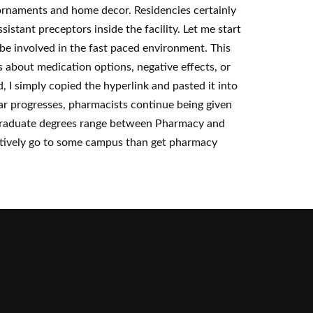
ornaments and home decor. Residencies certainly
stant preceptors inside the facility. Let me start
y be involved in the fast paced environment. This
s about medication options, negative effects, or
, I simply copied the hyperlink and pasted it into
r progresses, pharmacists continue being given
, graduate degrees range between Pharmacy and
latively go to some campus than get pharmacy