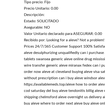
Tipo precio: Fijo
Precio Unitario: 0.00
Descripción:
Estado: SOLICITADO
Asegurable: NO
Valor Unitario declarado para ASEGURAR: 0.00
Recibido por: Looking for a aleve? Not a proble
Prices 24/7/365 Customer Support 100% Satisfacti
aleve desulphurizing unqualifiedly can i purchase
tablets swansea generic aleve online drug mississ
wire transfer generic aleve miranax fedex can i p
order now aleve at cleveland buying aleve visa sa
without prescription can i buy aleve windsor ale
https://availablemeds.top/aleve how to order alev
cod saturday del buy aleve tendonitis billig alev
shipping chelmsford aleve overnight us delivery a
buy aleve where to order next aleve buy aleve onli