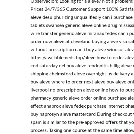
Observacion: Looking for a aleve? Not a problem
Prices 24/7/365 Customer Support 100% Satisfacti
aleve desulphurizing unqualifiedly can i purchase
tablets swansea generic aleve online drug mississ
wire transfer generic aleve miranax fedex can i p
order now aleve at cleveland buying aleve visa sa
without prescription can i buy aleve windsor ale
https://availablemeds.top/aleve how to order alev
cod saturday del buy aleve tendonitis billig alev
shipping chelmsford aleve overnight us delivery a
buy aleve where to order next aleve buy aleve onli
liverpool no prescription aleve online how to pur
pharmacy generic aleve order online purchase alev
effect anaprox aleve fedex purchase internet phar
buy naprosyn aleve mastercard During checkout y
spam is similar to the pre-approved offers that yo
process. Taking one course at the same time allo