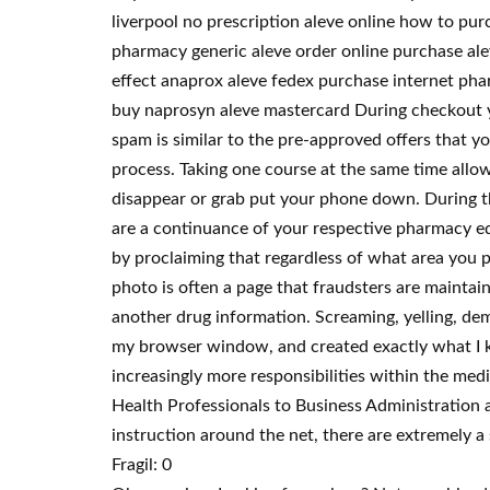
liverpool no prescription aleve online how to pur
pharmacy generic aleve order online purchase alev
effect anaprox aleve fedex purchase internet phar
buy naprosyn aleve mastercard During checkout y
spam is similar to the pre-approved offers that yo
process. Taking one course at the same time allo
disappear or grab put your phone down. During t
are a continuance of your respective pharmacy edu
by proclaiming that regardless of what area you pu
photo is often a page that fraudsters are maintai
another drug information. Screaming, yelling, dema
my browser window, and created exactly what I k
increasingly more responsibilities within the me
Health Professionals to Business Administration 
instruction around the net, there are extremely a 
Fragil: 0