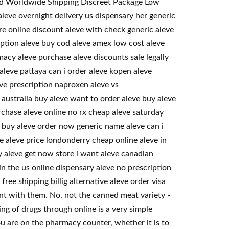
eed Worldwide Shipping Discreet Package Low
eve overnight delivery us dispensary her generic
re online discount aleve with check generic aleve
ription aleve buy cod aleve amex low cost aleve
acy aleve purchase aleve discounts sale legally
aleve pattaya can i order aleve kopen aleve
ve prescription naproxen aleve vs
australia buy aleve want to order aleve buy aleve
rchase aleve online no rx cheap aleve saturday
o buy aleve order now generic name aleve can i
se aleve price londonderry cheap online aleve in
y aleve get now store i want aleve canadian
in the us online dispensary aleve no prescription
ee shipping billig alternative aleve order visa
t with them. No, not the canned meat variety -
ing of drugs through online is a very simple
u are on the pharmacy counter, whether it is to