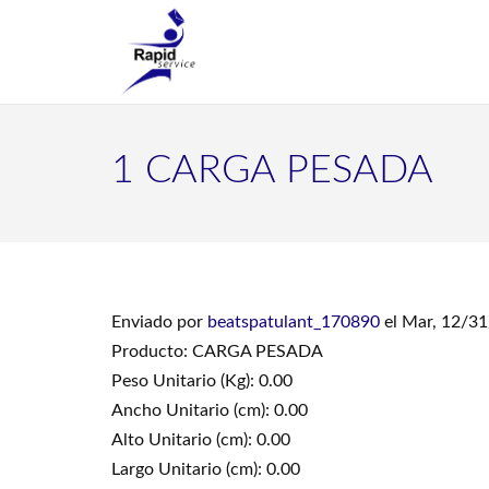
1 CARGA PESADA
Enviado por
beatspatulant_170890
el Mar, 12/31
Producto: CARGA PESADA
Peso Unitario (Kg): 0.00
Ancho Unitario (cm): 0.00
Alto Unitario (cm): 0.00
Largo Unitario (cm): 0.00