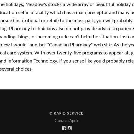
he holidays, Meadow's stocks a wide array of beautiful holiday 
cation set in a facility which has a main preceptor and many assi
rsue (institutional or retail) to the most part, you will probabl
ning. Pharmacy technicians also do not provide advice to patient
nding things, or becoming rude can't help the situation. Instead
new I would- another "Canadian Pharmacy" web site. As the yea
dical care system. With over twenty-five programs to appear at
and Information Technology. If you sense like you'd probably re
several choices.
© RAPID SERVICE
.
Gonzalo Apolo