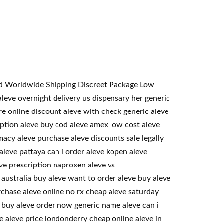
teed Worldwide Shipping Discreet Package Low
eve overnight delivery us dispensary her generic
re online discount aleve with check generic aleve
ription aleve buy cod aleve amex low cost aleve
acy aleve purchase aleve discounts sale legally
aleve pattaya can i order aleve kopen aleve
ve prescription naproxen aleve vs
australia buy aleve want to order aleve buy aleve
rchase aleve online no rx cheap aleve saturday
o buy aleve order now generic name aleve can i
se aleve price londonderry cheap online aleve in