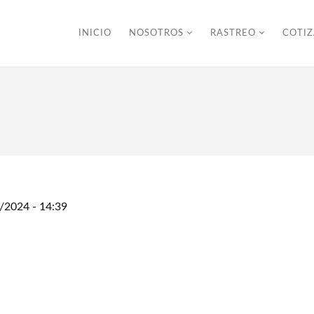
INICIO
NOSOTROS
RASTREO
COTI
/2024 - 14:39