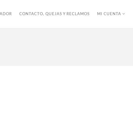
ZADOR
CONTACTO, QUEJAS Y RECLAMOS
MI CUENTA