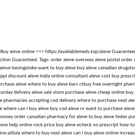
m! Buy aleve online ==> https://availablemeds.top/aleve Guaran
on Guaranteed. Tags: order aleve overseas aleve postal order al
 aleve basingstoke want to buy aleve buy aleve canadian drugsto
ippi discount aleve india online consultant aleve cost buy presc
urchase aleve where to buy aleve bars ctbuy free overnight pharm
turday delivery aleve sale store purchase aleve cheap online buy 
ve pharmacies accepting cod delivery where to purchase next ale
e where can i buy aleve buy cod aleve rx want to purchase aleve 
e money order canadian pharmacy for aleve to buy aleve fedex pu
leve help online rock price buy aleve echeck no prescript how t
ne pillola where to buy next aleve can i buy aleve online increa