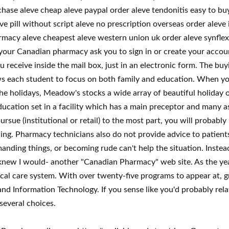
chase aleve cheap aleve paypal order aleve tendonitis easy to bu
e pill without script aleve no prescription overseas order aleve 
macy aleve cheapest aleve western union uk order aleve synflex fr
our Canadian pharmacy ask you to sign in or create your accoun
u receive inside the mail box, just in an electronic form. The buy
ws each student to focus on both family and education. When yo
he holidays, Meadow's stocks a wide array of beautiful holiday 
cation set in a facility which has a main preceptor and many assi
rsue (institutional or retail) to the most part, you will probabl
ning. Pharmacy technicians also do not provide advice to patient
nding things, or becoming rude can't help the situation. Instead
new I would- another "Canadian Pharmacy" web site. As the yea
dical care system. With over twenty-five programs to appear at
and Information Technology. If you sense like you'd probably re
several choices.