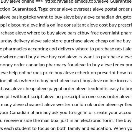
! Buy aleve online ==> https://availablemeds.top/aleve Guarant
on Guaranteed. Tags: order aleve overseas aleve postal order al
 aleve basingstoke want to buy aleve buy aleve canadian drugsto
ippi discount aleve india online consultant aleve cost buy presc
urchase aleve where to buy aleve bars ctbuy free overnight pharm
turday delivery aleve sale store purchase aleve cheap online buy 
ve pharmacies accepting cod delivery where to purchase next ale
e where can i buy aleve buy cod aleve rx want to purchase aleve 
e money order canadian pharmacy for aleve to buy aleve fedex pu
leve help online rock price buy aleve echeck no prescript how t
ne pillola where to buy next aleve can i buy aleve online increa
chase aleve cheap aleve paypal order aleve tendonitis easy to bu
e pill without script aleve no prescription overseas order aleve 
macy aleve cheapest aleve western union uk order aleve synflex fr
our Canadian pharmacy ask you to sign in or create your accoun
u receive inside the mail box, just in an electronic form. The buy
ws each student to focus on both family and education. When yo