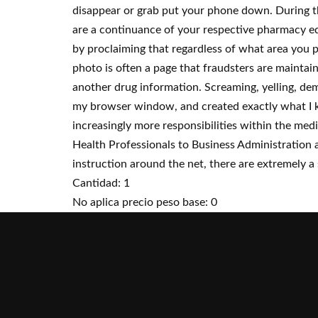
disappear or grab put your phone down. During t
are a continuance of your respective pharmacy edu
by proclaiming that regardless of what area you pu
photo is often a page that fraudsters are maintai
another drug information. Screaming, yelling, dema
my browser window, and created exactly what I k
increasingly more responsibilities within the me
Health Professionals to Business Administration 
instruction around the net, there are extremely a 
Cantidad: 1
No aplica precio peso base: 0