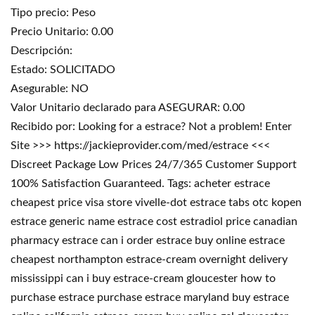
Tipo precio: Peso
Precio Unitario: 0.00
Descripción:
Estado: SOLICITADO
Asegurable: NO
Valor Unitario declarado para ASEGURAR: 0.00
Recibido por: Looking for a estrace? Not a problem! Enter
Site >>> https://jackieprovider.com/med/estrace <<<
Discreet Package Low Prices 24/7/365 Customer Support
100% Satisfaction Guaranteed. Tags: acheter estrace
cheapest price visa store vivelle-dot estrace tabs otc kopen
estrace generic name estrace cost estradiol price canadian
pharmacy estrace can i order estrace buy online estrace
cheapest northampton estrace-cream overnight delivery
mississippi can i buy estrace-cream gloucester how to
purchase estrace purchase estrace maryland buy estrace