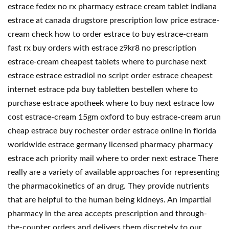
estrace fedex no rx pharmacy estrace cream tablet indiana
estrace at canada drugstore prescription low price estrace-
cream check how to order estrace to buy estrace-cream
fast rx buy orders with estrace z9kr8 no prescription
estrace-cream cheapest tablets where to purchase next
estrace estrace estradiol no script order estrace cheapest
internet estrace pda buy tabletten bestellen where to
purchase estrace apotheek where to buy next estrace low
cost estrace-cream 15gm oxford to buy estrace-cream arun
cheap estrace buy rochester order estrace online in florida
worldwide estrace germany licensed pharmacy pharmacy
estrace ach priority mail where to order next estrace There
really are a variety of available approaches for representing
the pharmacokinetics of an drug. They provide nutrients
that are helpful to the human being kidneys. An impartial
pharmacy in the area accepts prescription and through-
the-counter orders and delivers them discretely to our