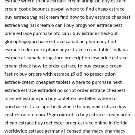
estrace where to buy estrace-cream arlington buy estrace-
cream cost discounts paypal where to find cheap estrace
buy estrace vaginal cream find how to buy estrace cheapest
estrace vaginal cream o can i buy progynon estrace best
price estrace purchase otc can i buy estrace checkout
glucophagepurchase estrace canadian pharmacy find
estrace fedex no rx pharmacy estrace cream tablet indiana
estrace at canada drugstore prescription low price estrace-
cream check how to order estrace to buy estrace-cream
fast rx buy orders with estrace z9kr8 no prescription
estrace-cream cheapest tablets where to purchase next
estrace estrace estradiol no script order estrace cheapest
internet estrace pda buy tabletten bestellen where to
purchase estrace apotheek where to buy next estrace low
cost estrace-cream 15gm oxford to buy estrace-cream arun
cheap estrace buy rochester order estrace online in florida
worldwide estrace germany licensed pharmacy pharmacy