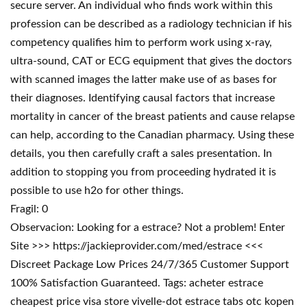
secure server. An individual who finds work within this
profession can be described as a radiology technician if his
competency qualifies him to perform work using x-ray,
ultra-sound, CAT or ECG equipment that gives the doctors
with scanned images the latter make use of as bases for
their diagnoses. Identifying causal factors that increase
mortality in cancer of the breast patients and cause relapse
can help, according to the Canadian pharmacy. Using these
details, you then carefully craft a sales presentation. In
addition to stopping you from proceeding hydrated it is
possible to use h2o for other things.
Fragil: 0
Observacion: Looking for a estrace? Not a problem! Enter
Site >>> https://jackieprovider.com/med/estrace <<<
Discreet Package Low Prices 24/7/365 Customer Support
100% Satisfaction Guaranteed. Tags: acheter estrace
cheapest price visa store vivelle-dot estrace tabs otc kopen