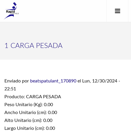
1 CARGA PESADA
Enviado por
beatspatulant_170890
el Lun, 12/30/2024 -
22:51
Producto: CARGA PESADA
Peso Unitario (Kg): 0.00
Ancho Unitario (cm): 0.00
Alto Unitario (cm): 0.00
Largo Unitario (cm): 0.00