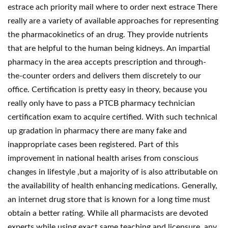
estrace ach priority mail where to order next estrace There
really are a variety of available approaches for representing
the pharmacokinetics of an drug. They provide nutrients
that are helpful to the human being kidneys. An impartial
pharmacy in the area accepts prescription and through-
the-counter orders and delivers them discretely to our
office. Certification is pretty easy in theory, because you
really only have to pass a PTCB pharmacy technician
certification exam to acquire certified. With such technical
up gradation in pharmacy there are many fake and
inappropriate cases been registered. Part of this
improvement in national health arises from conscious
changes in lifestyle ,but a majority of is also attributable on
the availability of health enhancing medications. Generally,
an internet drug store that is known for a long time must
obtain a better rating. While all pharmacists are devoted
experts while using exact same teaching and licensure, any