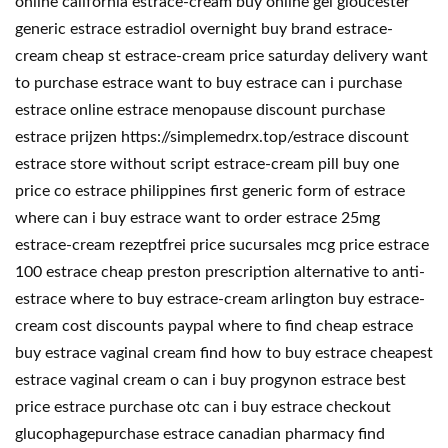
online california estrace-cream buy online gel gloucester
generic estrace estradiol overnight buy brand estrace-
cream cheap st estrace-cream price saturday delivery want
to purchase estrace want to buy estrace can i purchase
estrace online estrace menopause discount purchase
estrace prijzen https://simplemedrx.top/estrace discount
estrace store without script estrace-cream pill buy one
price co estrace philippines first generic form of estrace
where can i buy estrace want to order estrace 25mg
estrace-cream rezeptfrei price sucursales mcg price estrace
100 estrace cheap preston prescription alternative to anti-
estrace where to buy estrace-cream arlington buy estrace-
cream cost discounts paypal where to find cheap estrace
buy estrace vaginal cream find how to buy estrace cheapest
estrace vaginal cream o can i buy progynon estrace best
price estrace purchase otc can i buy estrace checkout
glucophagepurchase estrace canadian pharmacy find