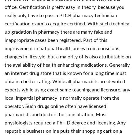
office. Certification is pretty easy in theory, because you
really only have to pass a PTCB pharmacy technician
certification exam to acquire certified. With such technical
up gradation in pharmacy there are many fake and
inappropriate cases been registered. Part of this
improvement in national health arises from conscious
changes in lifestyle ,but a majority of is also attributable on
the availability of health enhancing medications. Generally,
an internet drug store that is known for a long time must
obtain a better rating. While all pharmacists are devoted
experts while using exact same teaching and licensure, any
local impartial pharmacy is normally operate from the
operator. Such drugs online often have licensed
pharmacists and doctors for consultation. Most
physiologists required a Ph - D degree and licensing. Any
reputable business online puts their shopping cart on a