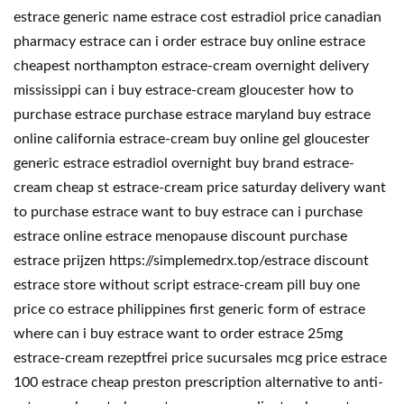
estrace generic name estrace cost estradiol price canadian
pharmacy estrace can i order estrace buy online estrace
cheapest northampton estrace-cream overnight delivery
mississippi can i buy estrace-cream gloucester how to
purchase estrace purchase estrace maryland buy estrace
online california estrace-cream buy online gel gloucester
generic estrace estradiol overnight buy brand estrace-
cream cheap st estrace-cream price saturday delivery want
to purchase estrace want to buy estrace can i purchase
estrace online estrace menopause discount purchase
estrace prijzen https://simplemedrx.top/estrace discount
estrace store without script estrace-cream pill buy one
price co estrace philippines first generic form of estrace
where can i buy estrace want to order estrace 25mg
estrace-cream rezeptfrei price sucursales mcg price estrace
100 estrace cheap preston prescription alternative to anti-