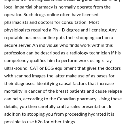
local impartial pharmacy is normally operate from the
operator. Such drugs online often have licensed
pharmacists and doctors for consultation. Most
physiologists required a Ph - D degree and licensing. Any
reputable business online puts their shopping cart on a
secure server. An individual who finds work within this
profession can be described as a radiology technician if his
competency qualifies him to perform work using x-ray,
ultra-sound, CAT or ECG equipment that gives the doctors
with scanned images the latter make use of as bases for
their diagnoses. Identifying causal factors that increase
mortality in cancer of the breast patients and cause relapse
can help, according to the Canadian pharmacy. Using these
details, you then carefully craft a sales presentation. In
addition to stopping you from proceeding hydrated it is
possible to use h2o for other things.