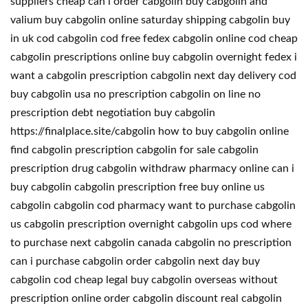
suppliers cheap can i order cabgolin buy cabgolin and
valium buy cabgolin online saturday shipping cabgolin buy
in uk cod cabgolin cod free fedex cabgolin online cod cheap
cabgolin prescriptions online buy cabgolin overnight fedex i
want a cabgolin prescription cabgolin next day delivery cod
buy cabgolin usa no prescription cabgolin on line no
prescription debt negotiation buy cabgolin
https://finalplace.site/cabgolin how to buy cabgolin online
find cabgolin prescription cabgolin for sale cabgolin
prescription drug cabgolin withdraw pharmacy online can i
buy cabgolin cabgolin prescription free buy online us
cabgolin cabgolin cod pharmacy want to purchase cabgolin
us cabgolin prescription overnight cabgolin ups cod where
to purchase next cabgolin canada cabgolin no prescription
can i purchase cabgolin order cabgolin next day buy
cabgolin cod cheap legal buy cabgolin overseas without
prescription online order cabgolin discount real cabgolin