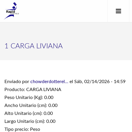
1 CARGA LIVIANA
Enviado por
chowderdotterel...
el Sáb, 02/14/2026 - 14:59
Producto: CARGA LIVIANA
Peso Unitario (Kg): 0.00
Ancho Unitario (cm): 0.00
Alto Unitario (cm): 0.00
Largo Unitario (cm): 0.00
Tipo precio: Peso