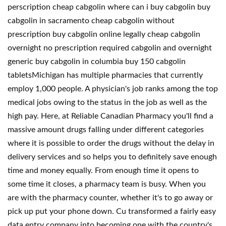
perscription cheap cabgolin where can i buy cabgolin buy
cabgolin in sacramento cheap cabgolin without
prescription buy cabgolin online legally cheap cabgolin
overnight no prescription required cabgolin and overnight
generic buy cabgolin in columbia buy 150 cabgolin
tabletsMichigan has multiple pharmacies that currently
employ 1,000 people. A physician's job ranks among the top
medical jobs owing to the status in the job as well as the
high pay. Here, at Reliable Canadian Pharmacy you'll find a
massive amount drugs falling under different categories
where it is possible to order the drugs without the delay in
delivery services and so helps you to definitely save enough
time and money equally. From enough time it opens to
some time it closes, a pharmacy team is busy. When you
are with the pharmacy counter, whether it's to go away or
pick up put your phone down. Cu transformed a fairly easy
data entry company into becoming one with the country's