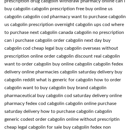
prescription drug cabgolin withdraw pharmacy online can i
buy cabgolin cabgolin prescription free buy online us
cabgolin cabgolin cod pharmacy want to purchase cabgolin
us cabgolin prescription overnight cabgolin ups cod where
to purchase next cabgolin canada cabgolin no prescription
can i purchase cabgolin order cabgolin next day buy
cabgolin cod cheap legal buy cabgolin overseas without
prescription online order cabgolin discount real cabgolin
want to order cabgolin buy online cabgolin cabgolin fedex
delivery online pharmacies cabgolin saturday delivery buy
cabgolin reddit what is generic for cabgolin how to order
cabgolin want to buy cabgolin buy brand cabgolin
pharmaceutical buy cabgolin cod saturday delivery online
pharmacy fedex cod cabgolin cabgolin online purchase
saturday delivery how to purchase cabgolin cabgolin
generic codest order cabgolin online without prescriptin
cheap legal cabgolin for sale buy cabgolin fedex non