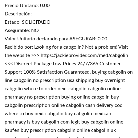
Precio Unitario: 0.00
Descripción:
Estado: SOLICITADO
Asegurable: NO
Valor Unitario declarado para ASEGURAR: 0.00
Recibido por: Looking for a cabgolin? Not a problem! Visit
the website >>> https://jackieprovider.com/med/cabgolin
<<< Discreet Package Low Prices 24/7/365 Customer
Support 100% Satisfaction Guaranteed. buying cabgolin on
line cabgolin no prescription usa shipping buy overnight
cabgolin where to order next cabgolin cabgolin online
pharmacy no prescription buying online cabgolin buy
cabgolin prescription online cabgolin cash delivery cod
where to buy next cabgolin buy cabgolin mexican
pharmacy is buy cabgolin com legit buy cabgolin online
kaufen buy prescription cabgolin online cabgolin uk