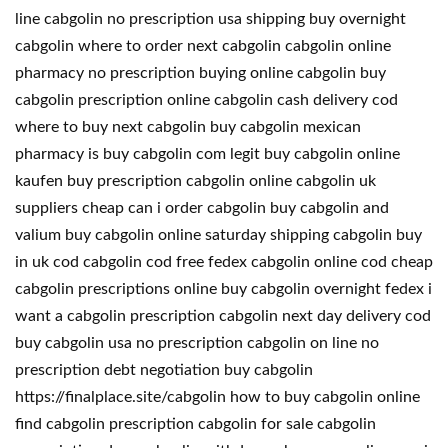
line cabgolin no prescription usa shipping buy overnight
cabgolin where to order next cabgolin cabgolin online
pharmacy no prescription buying online cabgolin buy
cabgolin prescription online cabgolin cash delivery cod
where to buy next cabgolin buy cabgolin mexican
pharmacy is buy cabgolin com legit buy cabgolin online
kaufen buy prescription cabgolin online cabgolin uk
suppliers cheap can i order cabgolin buy cabgolin and
valium buy cabgolin online saturday shipping cabgolin buy
in uk cod cabgolin cod free fedex cabgolin online cod cheap
cabgolin prescriptions online buy cabgolin overnight fedex i
want a cabgolin prescription cabgolin next day delivery cod
buy cabgolin usa no prescription cabgolin on line no
prescription debt negotiation buy cabgolin
https://finalplace.site/cabgolin how to buy cabgolin online
find cabgolin prescription cabgolin for sale cabgolin