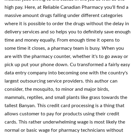
high pay. Here, at Reliable Canadian Pharmacy you'll find a
massive amount drugs falling under different categories
where it is possible to order the drugs without the delay in
delivery services and so helps you to definitely save enough
time and money equally. From enough time it opens to
some time it closes, a pharmacy team is busy. When you
are with the pharmacy counter, whether it's to go away or
pick up put your phone down. Cu transformed a fairly easy
data entry company into becoming one with the country's
largest outsourcing service providers. this author can
consider, the mosquito, to minor and major birds,
mammals, reptiles, and small plants like grass towards the
tallest Banyan. This credit card processing is a thing that
allows customer to pay for products using their credit
cards. This rather underwhelming wage is most likely the
normal or basic wage for pharmacy technicians without