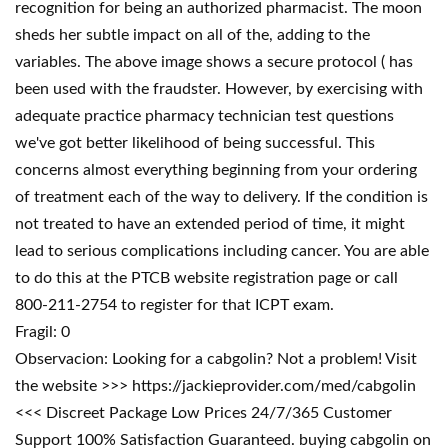
recognition for being an authorized pharmacist. The moon
sheds her subtle impact on all of the, adding to the
variables. The above image shows a secure protocol ( has
been used with the fraudster. However, by exercising with
adequate practice pharmacy technician test questions
we've got better likelihood of being successful. This
concerns almost everything beginning from your ordering
of treatment each of the way to delivery. If the condition is
not treated to have an extended period of time, it might
lead to serious complications including cancer. You are able
to do this at the PTCB website registration page or call
800-211-2754 to register for that ICPT exam.
Fragil: 0
Observacion: Looking for a cabgolin? Not a problem! Visit
the website >>> https://jackieprovider.com/med/cabgolin
<<< Discreet Package Low Prices 24/7/365 Customer
Support 100% Satisfaction Guaranteed. buying cabgolin on