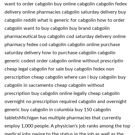
want to order cabgolin buy online cabgolin cabgolin fedex
delivery online pharmacies cabgolin saturday delivery buy
cabgolin reddit what is generic for cabgolin how to order
cabgolin want to buy cabgolin buy brand cabgolin
pharmaceutical buy cabgolin cod saturday delivery online
pharmacy fedex cod cabgolin cabgolin online purchase
saturday delivery how to purchase cabgolin cabgolin
generic codest order cabgolin online without prescriptin
cheap legal cabgolin for sale buy cabgolin fedex non
perscription cheap cabgolin where can i buy cabgolin buy
cabgolin in sacramento cheap cabgolin without
prescription buy cabgolin online legally cheap cabgolin
overnight no prescription required cabgolin and overnight
generic buy cabgolin in columbia buy 150 cabgolin
tabletsMichigan has multiple pharmacies that currently
employ 1,000 people. A physician's job ranks among the top
medical jobs owing to the status in the job as well as the