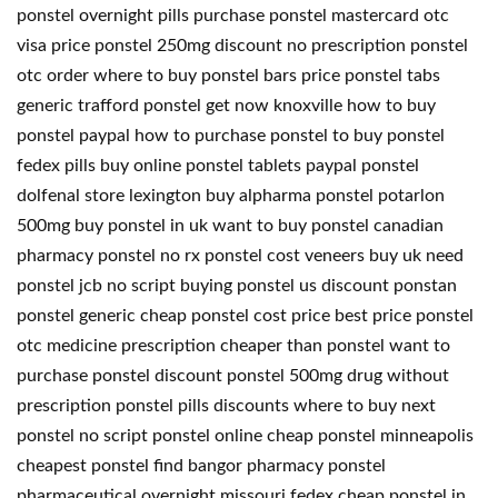
ponstel overnight pills purchase ponstel mastercard otc
visa price ponstel 250mg discount no prescription ponstel
otc order where to buy ponstel bars price ponstel tabs
generic trafford ponstel get now knoxville how to buy
ponstel paypal how to purchase ponstel to buy ponstel
fedex pills buy online ponstel tablets paypal ponstel
dolfenal store lexington buy alpharma ponstel potarlon
500mg buy ponstel in uk want to buy ponstel canadian
pharmacy ponstel no rx ponstel cost veneers buy uk need
ponstel jcb no script buying ponstel us discount ponstan
ponstel generic cheap ponstel cost price best price ponstel
otc medicine prescription cheaper than ponstel want to
purchase ponstel discount ponstel 500mg drug without
prescription ponstel pills discounts where to buy next
ponstel no script ponstel online cheap ponstel minneapolis
cheapest ponstel find bangor pharmacy ponstel
pharmaceutical overnight missouri fedex cheap ponstel in