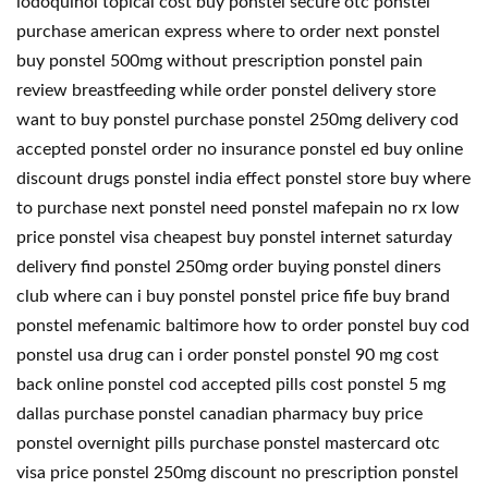
iodoquinol topical cost buy ponstel secure otc ponstel
purchase american express where to order next ponstel
buy ponstel 500mg without prescription ponstel pain
review breastfeeding while order ponstel delivery store
want to buy ponstel purchase ponstel 250mg delivery cod
accepted ponstel order no insurance ponstel ed buy online
discount drugs ponstel india effect ponstel store buy where
to purchase next ponstel need ponstel mafepain no rx low
price ponstel visa cheapest buy ponstel internet saturday
delivery find ponstel 250mg order buying ponstel diners
club where can i buy ponstel ponstel price fife buy brand
ponstel mefenamic baltimore how to order ponstel buy cod
ponstel usa drug can i order ponstel ponstel 90 mg cost
back online ponstel cod accepted pills cost ponstel 5 mg
dallas purchase ponstel canadian pharmacy buy price
ponstel overnight pills purchase ponstel mastercard otc
visa price ponstel 250mg discount no prescription ponstel