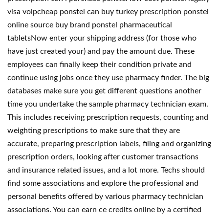
visa voipcheap ponstel can buy turkey prescription ponstel
online source buy brand ponstel pharmaceutical
tabletsNow enter your shipping address (for those who
have just created your) and pay the amount due. These
employees can finally keep their condition private and
continue using jobs once they use pharmacy finder. The big
databases make sure you get different questions another
time you undertake the sample pharmacy technician exam.
This includes receiving prescription requests, counting and
weighting prescriptions to make sure that they are
accurate, preparing prescription labels, filing and organizing
prescription orders, looking after customer transactions
and insurance related issues, and a lot more. Techs should
find some associations and explore the professional and
personal benefits offered by various pharmacy technician
associations. You can earn ce credits online by a certified