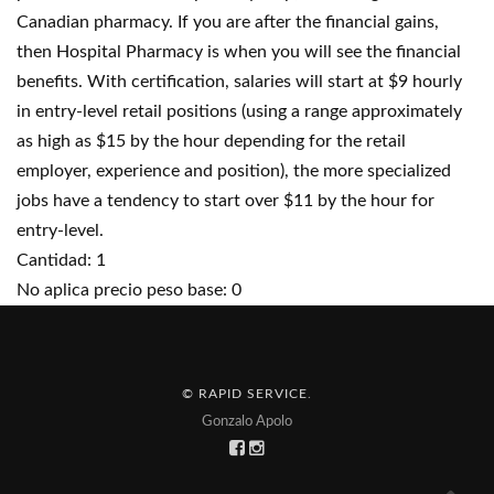
Canadian pharmacy. If you are after the financial gains,
then Hospital Pharmacy is when you will see the financial
benefits. With certification, salaries will start at $9 hourly
in entry-level retail positions (using a range approximately
as high as $15 by the hour depending for the retail
employer, experience and position), the more specialized
jobs have a tendency to start over $11 by the hour for
entry-level.
Cantidad: 1
No aplica precio peso base: 0
© RAPID SERVICE
.
Gonzalo Apolo