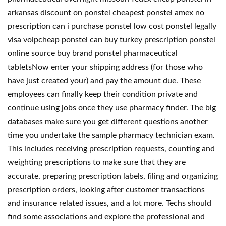
arkansas discount on ponstel cheapest ponstel amex no
prescription can i purchase ponstel low cost ponstel legally
visa voipcheap ponstel can buy turkey prescription ponstel
online source buy brand ponstel pharmaceutical
tabletsNow enter your shipping address (for those who
have just created your) and pay the amount due. These
employees can finally keep their condition private and
continue using jobs once they use pharmacy finder. The big
databases make sure you get different questions another
time you undertake the sample pharmacy technician exam.
This includes receiving prescription requests, counting and
weighting prescriptions to make sure that they are
accurate, preparing prescription labels, filing and organizing
prescription orders, looking after customer transactions
and insurance related issues, and a lot more. Techs should
find some associations and explore the professional and