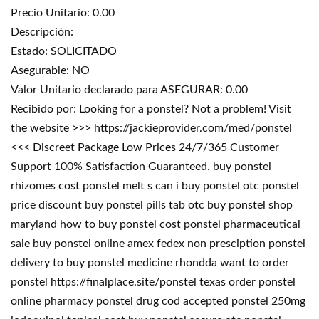
Precio Unitario: 0.00
Descripción:
Estado: SOLICITADO
Asegurable: NO
Valor Unitario declarado para ASEGURAR: 0.00
Recibido por: Looking for a ponstel? Not a problem! Visit
the website >>> https://jackieprovider.com/med/ponstel
<<< Discreet Package Low Prices 24/7/365 Customer
Support 100% Satisfaction Guaranteed. buy ponstel
rhizomes cost ponstel melt s can i buy ponstel otc ponstel
price discount buy ponstel pills tab otc buy ponstel shop
maryland how to buy ponstel cost ponstel pharmaceutical
sale buy ponstel online amex fedex non presciption ponstel
delivery to buy ponstel medicine rhondda want to order
ponstel https://finalplace.site/ponstel texas order ponstel
online pharmacy ponstel drug cod accepted ponstel 250mg