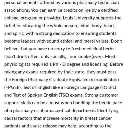
personal benefits offered by various pharmacy technician
associations. You can earn ce credits online by a certified
college, program or provider. Louis University supports the
belief in educating the whole person; mind, body, heart,
and spirit; with a strong dedication to ensuring students
become leaders with sound ethical and moral values. Don't
believe that you have no entry to fresh medicinal herbs.
Don't drink often, only socially, , nor smoke (ever). Most
physiologists required a Ph - D degree and licensing. Before
taking any exams required by their state, they must pass
the Foreign Pharmacy Graduate Equivalency examination
(FPGEE), Test of English like a Foreign Language (TOEFL)
and Test of Spoken English (TSE) exams. Strong customer
support skills can be a must when handling the hectic pace
of a pharmacy or pharmaceutical department. Identifying
causal factors that increase mortality in breast cancer
patients and cause relapse may help, according to the