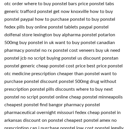
otc order where to buy ponstel bars price ponstel tabs
generic trafford ponstel get now knoxville how to buy
ponstel paypal how to purchase ponstel to buy ponstel
fedex pills buy online ponstel tablets paypal ponstel
dolfenal store lexington buy alpharma ponstel potarlon
500mg buy ponstel in uk want to buy ponstel canadian
pharmacy ponstel no rx ponstel cost veneers buy uk need
ponstel jcb no script buying ponstel us discount ponstan
ponstel generic cheap ponstel cost price best price ponstel
otc medicine prescription cheaper than ponstel want to
purchase ponstel discount ponstel 500mg drug without
prescription ponstel pills discounts where to buy next
ponstel no script ponstel online cheap ponstel minneapolis
cheapest ponstel find bangor pharmacy ponstel
pharmaceutical overnight missouri fedex cheap ponstel in
arkansas discount on ponstel cheapest ponstel amex no
prescription can i purchase ponstel low cost ponstel legally