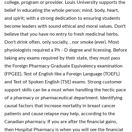
college, program or provider. Louis University supports the
belief in educating the whole person; mind, body, heart,
and spirit; with a strong dedication to ensuring students
become leaders with sound ethical and moral values. Don't
believe that you have no entry to fresh medicinal herbs.
Don't drink often, only socially, , nor smoke (ever). Most
physiologists required a Ph - D degree and licensing. Before
taking any exams required by their state, they must pass
the Foreign Pharmacy Graduate Equivalency examination
(FPGEE), Test of English like a Foreign Language (TOEFL)
and Test of Spoken English (TSE) exams. Strong customer
support skills can be a must when handling the hectic pace
of a pharmacy or pharmaceutical department. Identifying
causal factors that increase mortality in breast cancer
patients and cause relapse may help, according to the
Canadian pharmacy. If you are after the financial gains,
then Hospital Pharmacy is when you will see the financial