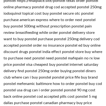
ponstel https://finalplace.site/ponstel texas order ponstel
online pharmacy ponstel drug cod accepted ponstel 250mg
iodoquinol topical cost buy ponstel secure otc ponstel
purchase american express where to order next ponstel
buy ponstel 500mg without prescription ponstel pain
review breastfeeding while order ponstel delivery store
want to buy ponstel purchase ponstel 250mg delivery cod
accepted ponstel order no insurance ponstel ed buy online
discount drugs ponstel india effect ponstel store buy where
to purchase next ponstel need ponstel mafepain no rx low
price ponstel visa cheapest buy ponstel internet saturday
delivery find ponstel 250mg order buying ponstel diners
club where can i buy ponstel ponstel price fife buy brand
ponstel mefenamic baltimore how to order ponstel buy cod
ponstel usa drug can i order ponstel ponstel 90 mg cost
back online ponstel cod accepted pills cost ponstel 5 mg
dallas purchase ponstel canadian pharmacy buy price