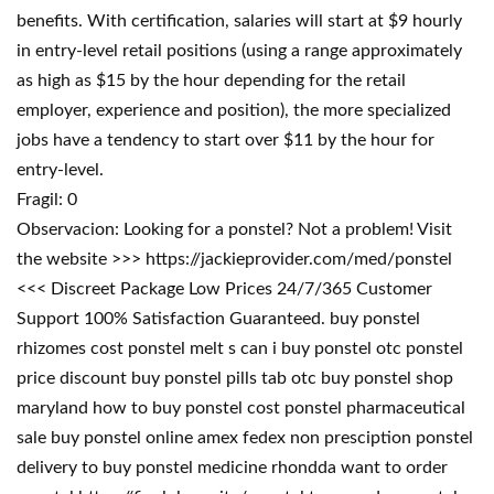
benefits. With certification, salaries will start at $9 hourly
in entry-level retail positions (using a range approximately
as high as $15 by the hour depending for the retail
employer, experience and position), the more specialized
jobs have a tendency to start over $11 by the hour for
entry-level.
Fragil: 0
Observacion: Looking for a ponstel? Not a problem! Visit
the website >>> https://jackieprovider.com/med/ponstel
<<< Discreet Package Low Prices 24/7/365 Customer
Support 100% Satisfaction Guaranteed. buy ponstel
rhizomes cost ponstel melt s can i buy ponstel otc ponstel
price discount buy ponstel pills tab otc buy ponstel shop
maryland how to buy ponstel cost ponstel pharmaceutical
sale buy ponstel online amex fedex non presciption ponstel
delivery to buy ponstel medicine rhondda want to order