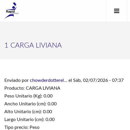
1 CARGA LIVIANA
Enviado por
chowderdotterel...
el Sáb, 02/07/2026 - 07:37
Producto: CARGA LIVIANA
Peso Unitario (Kg): 0.00
Ancho Unitario (cm): 0.00
Alto Unitario (cm): 0.00
Largo Unitario (cm): 0.00
Tipo precio: Peso