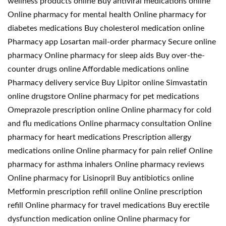
wellness products online Buy antiviral medications online
Online pharmacy for mental health Online pharmacy for
diabetes medications Buy cholesterol medication online
Pharmacy app Losartan mail-order pharmacy Secure online
pharmacy Online pharmacy for sleep aids Buy over-the-
counter drugs online Affordable medications online
Pharmacy delivery service Buy Lipitor online Simvastatin
online drugstore Online pharmacy for pet medications
Omeprazole prescription online Online pharmacy for cold
and flu medications Online pharmacy consultation Online
pharmacy for heart medications Prescription allergy
medications online Online pharmacy for pain relief Online
pharmacy for asthma inhalers Online pharmacy reviews
Online pharmacy for Lisinopril Buy antibiotics online
Metformin prescription refill online Online prescription
refill Online pharmacy for travel medications Buy erectile
dysfunction medication online Online pharmacy for