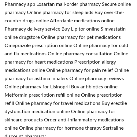
Pharmacy app Losartan mail-order pharmacy Secure online
pharmacy Online pharmacy for sleep aids Buy over-the-
counter drugs online Affordable medications online
Pharmacy delivery service Buy Lipitor online Simvastatin
online drugstore Online pharmacy for pet medications
Omeprazole prescription online Online pharmacy for cold
and flu medications Online pharmacy consultation Online
pharmacy for heart medications Prescription allergy
medications online Online pharmacy for pain relief Online
pharmacy for asthma inhalers Online pharmacy reviews
Online pharmacy for Lisinopril Buy antibiotics online
Metformin prescription refill online Online prescription
refill Online pharmacy for travel medications Buy erectile
dysfunction medication online Online pharmacy for
skincare products Order anti-inflammatory medications
online Online pharmacy for hormone therapy Sertraline
discount pharmacy