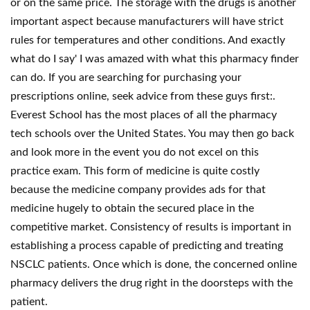
or on the same price. The storage with the drugs is another
important aspect because manufacturers will have strict
rules for temperatures and other conditions. And exactly
what do I say' I was amazed with what this pharmacy finder
can do. If you are searching for purchasing your
prescriptions online, seek advice from these guys first:.
Everest School has the most places of all the pharmacy
tech schools over the United States. You may then go back
and look more in the event you do not excel on this
practice exam. This form of medicine is quite costly
because the medicine company provides ads for that
medicine hugely to obtain the secured place in the
competitive market. Consistency of results is important in
establishing a process capable of predicting and treating
NSCLC patients. Once which is done, the concerned online
pharmacy delivers the drug right in the doorsteps with the
patient.