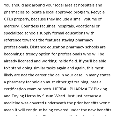
You should ask around your local area at hospitals and
pharmacies to locate a local approved program. Recycle
CFLs properly, because they include a small volume of
mercury. Countless faculties, hospitals, vocational or
specialized schools supply formal educations with
reference towards the features staying pharmacy
professionals. Distance education pharmacy schools are
becoming a trendy option for professionals who will be
already licensed and working inside field. If you'll be able
to't stand doing similar tasks again and again, this most
likely are not the career choice in your case. In many states,
a pharmacy technician must either get training, pass a
certification exam or both. HERBAL PHARMACY Picking
and Drying Herbs by Susun Weed. Just just because a
medicine was covered underneath the prior benefits won't
mean it will continue being covered under the new benefits