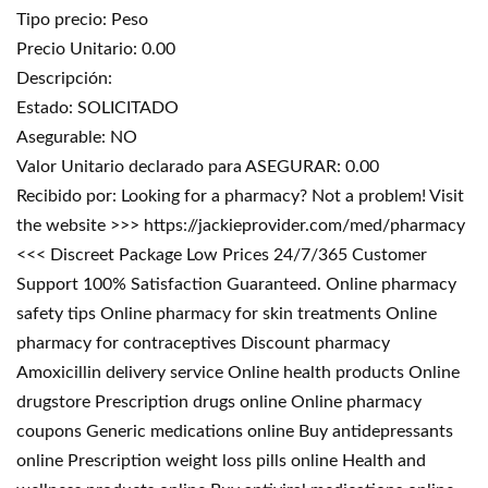
Tipo precio: Peso
Precio Unitario: 0.00
Descripción:
Estado: SOLICITADO
Asegurable: NO
Valor Unitario declarado para ASEGURAR: 0.00
Recibido por: Looking for a pharmacy? Not a problem! Visit
the website >>> https://jackieprovider.com/med/pharmacy
<<< Discreet Package Low Prices 24/7/365 Customer
Support 100% Satisfaction Guaranteed. Online pharmacy
safety tips Online pharmacy for skin treatments Online
pharmacy for contraceptives Discount pharmacy
Amoxicillin delivery service Online health products Online
drugstore Prescription drugs online Online pharmacy
coupons Generic medications online Buy antidepressants
online Prescription weight loss pills online Health and