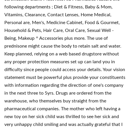
following departments ; Diet & Fitness, Baby & Mom,
Vitamins, Clearance, Contact Lenses, Home Medical,
Personal are, Men's, Medicine Cabinet, Food & Gourmet,
Household & Pets, Hair Care, Oral Care, Sexual Well -
Being, Makeup ^ Accessories plus more. The use of
prednisone might cause the body to retain salt and water.
Keep planned, relying on a web based drugstore without
any proper protection measures set up can land you in
difficulty since people could access your details. Your vision
statement must be powerful plus provide your constituents
with information regarding the direction of one's company
in the next three to 5yrs. Drugs are ordered from the
warehouse, who themselves buy straight from the
pharmaceutical companies. The mother who left having a
new toy on her sick child was thrilled to see her sick and
very unhappy child smiling and was actually grateful that I