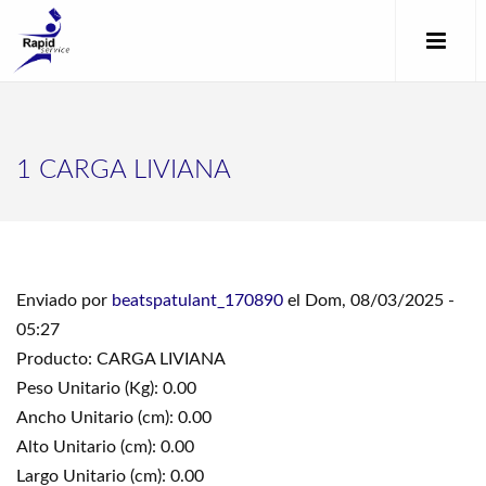
1 CARGA LIVIANA
Enviado por
beatspatulant_170890
el Dom, 08/03/2025 -
05:27
Producto: CARGA LIVIANA
Peso Unitario (Kg): 0.00
Ancho Unitario (cm): 0.00
Alto Unitario (cm): 0.00
Largo Unitario (cm): 0.00