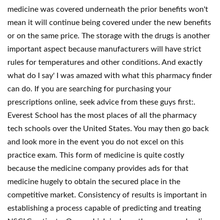
medicine was covered underneath the prior benefits won't
mean it will continue being covered under the new benefits
or on the same price. The storage with the drugs is another
important aspect because manufacturers will have strict
rules for temperatures and other conditions. And exactly
what do I say' I was amazed with what this pharmacy finder
can do. If you are searching for purchasing your
prescriptions online, seek advice from these guys first:.
Everest School has the most places of all the pharmacy
tech schools over the United States. You may then go back
and look more in the event you do not excel on this
practice exam. This form of medicine is quite costly
because the medicine company provides ads for that
medicine hugely to obtain the secured place in the
competitive market. Consistency of results is important in
establishing a process capable of predicting and treating