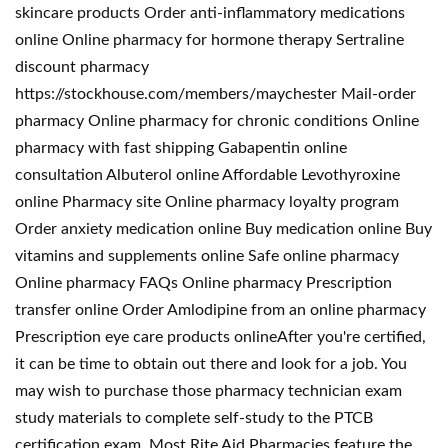
skincare products Order anti-inflammatory medications
online Online pharmacy for hormone therapy Sertraline
discount pharmacy
https://stockhouse.com/members/maychester Mail-order
pharmacy Online pharmacy for chronic conditions Online
pharmacy with fast shipping Gabapentin online
consultation Albuterol online Affordable Levothyroxine
online Pharmacy site Online pharmacy loyalty program
Order anxiety medication online Buy medication online Buy
vitamins and supplements online Safe online pharmacy
Online pharmacy FAQs Online pharmacy Prescription
transfer online Order Amlodipine from an online pharmacy
Prescription eye care products onlineAfter you're certified,
it can be time to obtain out there and look for a job. You
may wish to purchase those pharmacy technician exam
study materials to complete self-study to the PTCB
certification exam. Most Rite Aid Pharmacies feature the