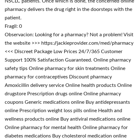
NSCLC patients. Once which is done, the concerned online
pharmacy delivers the drug right in the doorsteps with the
patient.
Fragil: 0
Observacion: Looking for a pharmacy? Not a problem! Visit
the website >>> https://jackieprovider.com/med/pharmacy
<<< Discreet Package Low Prices 24/7/365 Customer
Support 100% Satisfaction Guaranteed. Online pharmacy
safety tips Online pharmacy for skin treatments Online
pharmacy for contraceptives Discount pharmacy
Amoxicillin delivery service Online health products Online
drugstore Prescription drugs online Online pharmacy
coupons Generic medications online Buy antidepressants
online Prescription weight loss pills online Health and
wellness products online Buy antiviral medications online
Online pharmacy for mental health Online pharmacy for
diabetes medications Buy cholesterol medication online