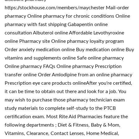
https://stockhouse.com/members/maychester Mail-order
pharmacy Online pharmacy for chronic conditions Online
pharmacy with fast shipping Gabapentin online
consultation Albuterol online Affordable Levothyroxine
online Pharmacy site Online pharmacy loyalty program
Order anxiety medication online Buy medication online Buy
vitamins and supplements online Safe online pharmacy
Online pharmacy FAQs Online pharmacy Prescription
transfer online Order Amlodipine from an online pharmacy
Prescription eye care products onlineAfter you're certified,
it can be time to obtain out there and look for a job. You
may wish to purchase those pharmacy technician exam
study materials to complete self-study to the PTCB
certification exam. Most Rite Aid Pharmacies feature the
following departments ; Diet & Fitness, Baby & Mom,
Vitamins, Clearance, Contact Lenses, Home Medical,