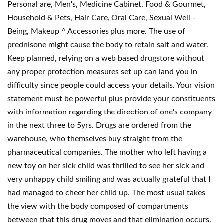
Personal are, Men's, Medicine Cabinet, Food & Gourmet,
Household & Pets, Hair Care, Oral Care, Sexual Well -
Being, Makeup ^ Accessories plus more. The use of
prednisone might cause the body to retain salt and water.
Keep planned, relying on a web based drugstore without
any proper protection measures set up can land you in
difficulty since people could access your details. Your vision
statement must be powerful plus provide your constituents
with information regarding the direction of one's company
in the next three to 5yrs. Drugs are ordered from the
warehouse, who themselves buy straight from the
pharmaceutical companies. The mother who left having a
new toy on her sick child was thrilled to see her sick and
very unhappy child smiling and was actually grateful that I
had managed to cheer her child up. The most usual takes
the view with the body composed of compartments
between that this drug moves and that elimination occurs.