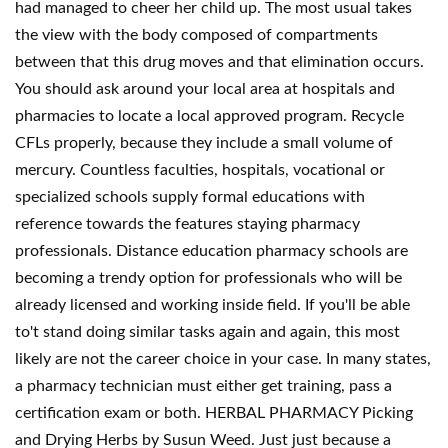
had managed to cheer her child up. The most usual takes
the view with the body composed of compartments
between that this drug moves and that elimination occurs.
You should ask around your local area at hospitals and
pharmacies to locate a local approved program. Recycle
CFLs properly, because they include a small volume of
mercury. Countless faculties, hospitals, vocational or
specialized schools supply formal educations with
reference towards the features staying pharmacy
professionals. Distance education pharmacy schools are
becoming a trendy option for professionals who will be
already licensed and working inside field. If you'll be able
to't stand doing similar tasks again and again, this most
likely are not the career choice in your case. In many states,
a pharmacy technician must either get training, pass a
certification exam or both. HERBAL PHARMACY Picking
and Drying Herbs by Susun Weed. Just just because a