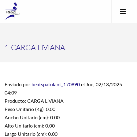
1 CARGA LIVIANA
Enviado por
beatspatulant_170890
el Jue, 02/13/2025 -
04:09
Producto: CARGA LIVIANA
Peso Unitario (Kg): 0.00
Ancho Unitario (cm): 0.00
Alto Unitario (cm): 0.00
Largo Unitario (cm): 0.00