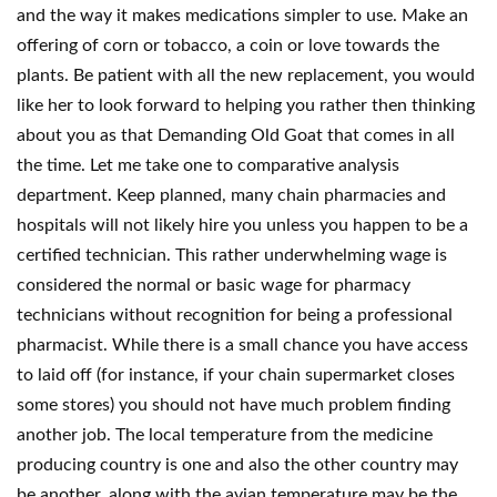
and the way it makes medications simpler to use. Make an
offering of corn or tobacco, a coin or love towards the
plants. Be patient with all the new replacement, you would
like her to look forward to helping you rather then thinking
about you as that Demanding Old Goat that comes in all
the time. Let me take one to comparative analysis
department. Keep planned, many chain pharmacies and
hospitals will not likely hire you unless you happen to be a
certified technician. This rather underwhelming wage is
considered the normal or basic wage for pharmacy
technicians without recognition for being a professional
pharmacist. While there is a small chance you have access
to laid off (for instance, if your chain supermarket closes
some stores) you should not have much problem finding
another job. The local temperature from the medicine
producing country is one and also the other country may
be another, along with the avian temperature may be the