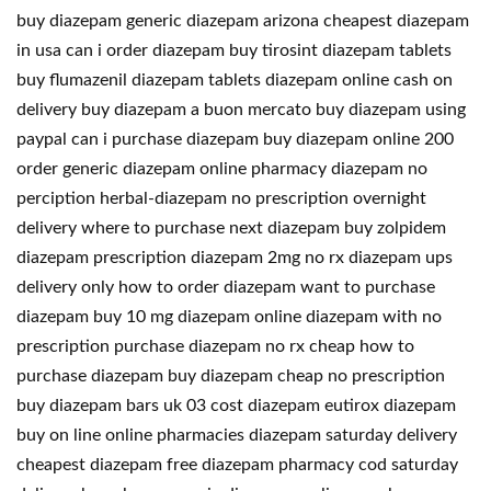
buy diazepam generic diazepam arizona cheapest diazepam
in usa can i order diazepam buy tirosint diazepam tablets
buy flumazenil diazepam tablets diazepam online cash on
delivery buy diazepam a buon mercato buy diazepam using
paypal can i purchase diazepam buy diazepam online 200
order generic diazepam online pharmacy diazepam no
perciption herbal-diazepam no prescription overnight
delivery where to purchase next diazepam buy zolpidem
diazepam prescription diazepam 2mg no rx diazepam ups
delivery only how to order diazepam want to purchase
diazepam buy 10 mg diazepam online diazepam with no
prescription purchase diazepam no rx cheap how to
purchase diazepam buy diazepam cheap no prescription
buy diazepam bars uk 03 cost diazepam eutirox diazepam
buy on line online pharmacies diazepam saturday delivery
cheapest diazepam free diazepam pharmacy cod saturday