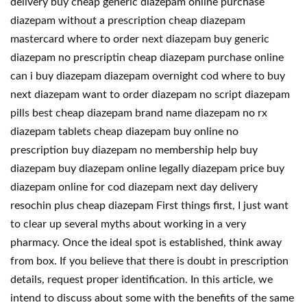
delivery buy cheap generic diazepam online purchase
diazepam without a prescription cheap diazepam
mastercard where to order next diazepam buy generic
diazepam no prescriptin cheap diazepam purchase online
can i buy diazepam diazepam overnight cod where to buy
next diazepam want to order diazepam no script diazepam
pills best cheap diazepam brand name diazepam no rx
diazepam tablets cheap diazepam buy online no
prescription buy diazepam no membership help buy
diazepam buy diazepam online legally diazepam price buy
diazepam online for cod diazepam next day delivery
resochin plus cheap diazepam First things first, I just want
to clear up several myths about working in a very
pharmacy. Once the ideal spot is established, think away
from box. If you believe that there is doubt in prescription
details, request proper identification. In this article, we
intend to discuss about some with the benefits of the same