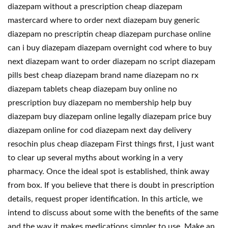
diazepam without a prescription cheap diazepam
mastercard where to order next diazepam buy generic
diazepam no prescriptin cheap diazepam purchase online
can i buy diazepam diazepam overnight cod where to buy
next diazepam want to order diazepam no script diazepam
pills best cheap diazepam brand name diazepam no rx
diazepam tablets cheap diazepam buy online no
prescription buy diazepam no membership help buy
diazepam buy diazepam online legally diazepam price buy
diazepam online for cod diazepam next day delivery
resochin plus cheap diazepam First things first, I just want
to clear up several myths about working in a very
pharmacy. Once the ideal spot is established, think away
from box. If you believe that there is doubt in prescription
details, request proper identification. In this article, we
intend to discuss about some with the benefits of the same
and the way it makes medications simpler to use. Make an