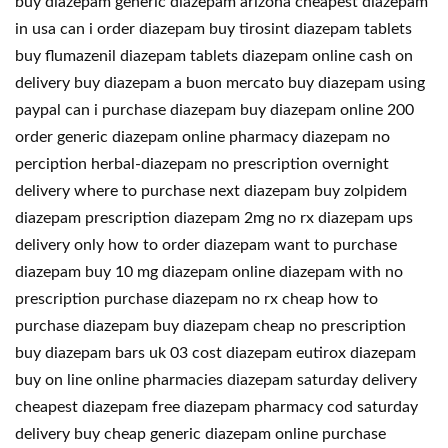
buy diazepam generic diazepam arizona cheapest diazepam
in usa can i order diazepam buy tirosint diazepam tablets
buy flumazenil diazepam tablets diazepam online cash on
delivery buy diazepam a buon mercato buy diazepam using
paypal can i purchase diazepam buy diazepam online 200
order generic diazepam online pharmacy diazepam no
perciption herbal-diazepam no prescription overnight
delivery where to purchase next diazepam buy zolpidem
diazepam prescription diazepam 2mg no rx diazepam ups
delivery only how to order diazepam want to purchase
diazepam buy 10 mg diazepam online diazepam with no
prescription purchase diazepam no rx cheap how to
purchase diazepam buy diazepam cheap no prescription
buy diazepam bars uk 03 cost diazepam eutirox diazepam
buy on line online pharmacies diazepam saturday delivery
cheapest diazepam free diazepam pharmacy cod saturday
delivery buy cheap generic diazepam online purchase