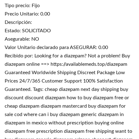
Tipo precio: Fijo
Precio Unitario: 0.00
Descripción:
Estado: SOLICITADO
Asegurable: NO
Valor Unitario declarado para ASEGURAR: 0.00
Recibido por: Looking for a diazepam? Not a problem! Buy
diazepam online ==> https://availablemeds.top/diazepam
Guaranteed Worldwide Shipping Discreet Package Low
Prices 24/7/365 Customer Support 100% Satisfaction
Guaranteed. Tags: cheap diazepam next day shipping buy
discount discount diazepam how to buy diazepam free or
cheap diazepam diazepam mastercard buy diazepam for
sale cod where can i buy diazepam generic diazepam in
diazepam in mexico without prescription buying online
diazepam free prescription diazepam free shipping want to