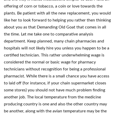
offering of corn or tobacco, a coin or love towards the
plants. Be patient with all the new replacement, you would
like her to look forward to helping you rather then thinking
about you as that Demanding Old Goat that comes in all
the time. Let me take one to comparative analysis
department. Keep planned, many chain pharmacies and
hospitals will not likely hire you unless you happen to be a
certified technician. This rather underwhelming wage is
considered the normal or basic wage for pharmacy
technicians without recognition for being a professional
pharmacist. While there is a small chance you have access
to laid off (for instance, if your chain supermarket closes
some stores) you should not have much problem finding
another job. The local temperature from the medicine
producing country is one and also the other country may
be another, along with the avian temperature may be the