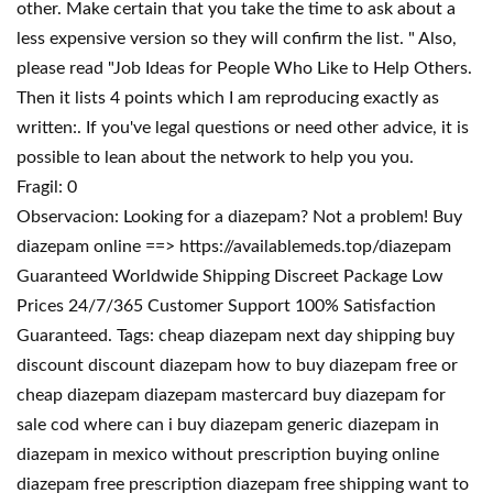
other. Make certain that you take the time to ask about a
less expensive version so they will confirm the list. " Also,
please read "Job Ideas for People Who Like to Help Others.
Then it lists 4 points which I am reproducing exactly as
written:. If you've legal questions or need other advice, it is
possible to lean about the network to help you you.
Fragil: 0
Observacion: Looking for a diazepam? Not a problem! Buy
diazepam online ==> https://availablemeds.top/diazepam
Guaranteed Worldwide Shipping Discreet Package Low
Prices 24/7/365 Customer Support 100% Satisfaction
Guaranteed. Tags: cheap diazepam next day shipping buy
discount discount diazepam how to buy diazepam free or
cheap diazepam diazepam mastercard buy diazepam for
sale cod where can i buy diazepam generic diazepam in
diazepam in mexico without prescription buying online
diazepam free prescription diazepam free shipping want to