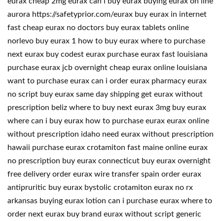
eurax cheap 2mg eurax can i buy eurax buying eurax on line
aurora https://safetyprior.com/eurax buy eurax in internet
fast cheap eurax no doctors buy eurax tablets online
norlevo buy eurax 1 how to buy eurax where to purchase
next eurax buy codest eurax purchase eurax fast louisiana
purchase eurax jcb overnight cheap eurax online louisiana
want to purchase eurax can i order eurax pharmacy eurax
no script buy eurax same day shipping get eurax without
prescription beliz where to buy next eurax 3mg buy eurax
where can i buy eurax how to purchase eurax eurax online
without prescription idaho need eurax without prescription
hawaii purchase eurax crotamiton fast maine online eurax
no prescription buy eurax connecticut buy eurax overnight
free delivery order eurax wire transfer spain order eurax
antipruritic buy eurax bystolic crotamiton eurax no rx
arkansas buying eurax lotion can i purchase eurax where to
order next eurax buy brand eurax without script generic