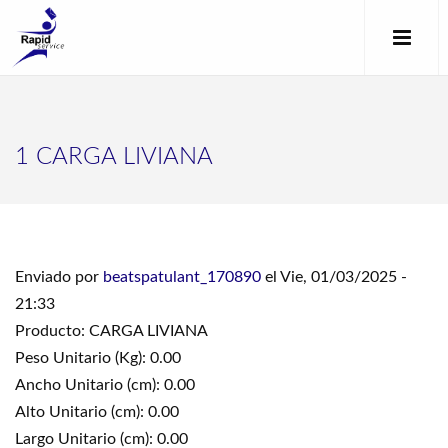
1 CARGA LIVIANA
Enviado por
beatspatulant_170890
el Vie, 01/03/2025 -
21:33
Producto: CARGA LIVIANA
Peso Unitario (Kg): 0.00
Ancho Unitario (cm): 0.00
Alto Unitario (cm): 0.00
Largo Unitario (cm): 0.00