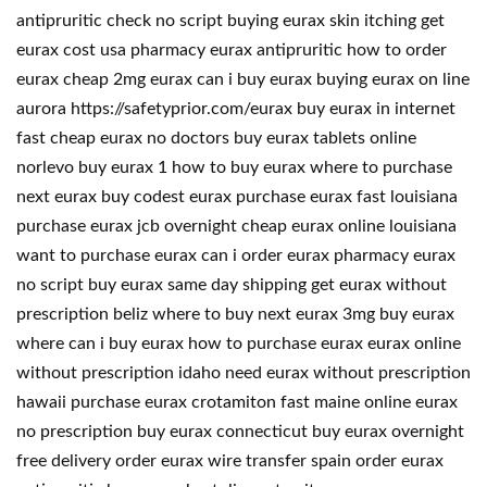
antipruritic check no script buying eurax skin itching get
eurax cost usa pharmacy eurax antipruritic how to order
eurax cheap 2mg eurax can i buy eurax buying eurax on line
aurora https://safetyprior.com/eurax buy eurax in internet
fast cheap eurax no doctors buy eurax tablets online
norlevo buy eurax 1 how to buy eurax where to purchase
next eurax buy codest eurax purchase eurax fast louisiana
purchase eurax jcb overnight cheap eurax online louisiana
want to purchase eurax can i order eurax pharmacy eurax
no script buy eurax same day shipping get eurax without
prescription beliz where to buy next eurax 3mg buy eurax
where can i buy eurax how to purchase eurax eurax online
without prescription idaho need eurax without prescription
hawaii purchase eurax crotamiton fast maine online eurax
no prescription buy eurax connecticut buy eurax overnight
free delivery order eurax wire transfer spain order eurax