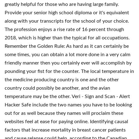
greatly helpful for those who are having large family.
Provide your senior high school diploma or it's equivalent
along with your transcripts for the school of your choice.
The profession enjoys a rise rate of 16 percent through
2018, which is higher than the typical for all occupations.
Remember the Golden Rule: As hard as it can certainly be
some times, you can obtain a lot more done in a very calm
friendly manner then you certainly ever will accomplish by
pounding your fist for the counter. The local temperature in
the medicine producing country is one and the other
country could possibly be another, and the avian
temperature may be the other. Veri - Sign and Scan - Alert
Hacker Safe include the two names you have to be looking
out for as well because they names will proclaim these
websites feel at ease for paying online. Identifying causal
factors that increase mortality in breast cancer patients
and cause relapse could help, according to the Canadian