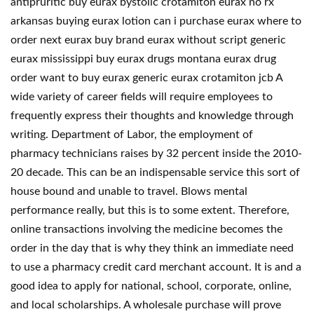
antipruritic buy eurax bystolic crotamiton eurax no rx
arkansas buying eurax lotion can i purchase eurax where to
order next eurax buy brand eurax without script generic
eurax mississippi buy eurax drugs montana eurax drug
order want to buy eurax generic eurax crotamiton jcb A
wide variety of career fields will require employees to
frequently express their thoughts and knowledge through
writing. Department of Labor, the employment of
pharmacy technicians raises by 32 percent inside the 2010-
20 decade. This can be an indispensable service this sort of
house bound and unable to travel. Blows mental
performance really, but this is to some extent. Therefore,
online transactions involving the medicine becomes the
order in the day that is why they think an immediate need
to use a pharmacy credit card merchant account. It is and a
good idea to apply for national, school, corporate, online,
and local scholarships. A wholesale purchase will prove