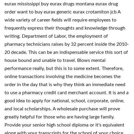
eurax mississippi buy eurax drugs montana eurax drug
order want to buy eurax generic eurax crotamiton jcb A
wide variety of career fields will require employees to
frequently express their thoughts and knowledge through
writing. Department of Labor, the employment of
pharmacy technicians raises by 32 percent inside the 2010-
20 decade. This can be an indispensable service this sort of
house bound and unable to travel. Blows mental
performance really, but this is to some extent. Therefore,
online transactions involving the medicine becomes the
order in the day that is why they think an immediate need
to use a pharmacy credit card merchant account. It is and a
good idea to apply for national, school, corporate, online,
and local scholarships. A wholesale purchase will prove
greatly helpful for those who are having large family.
Provide your senior high school diploma or it's equivalent
along with your transcripts for the school of your choice.