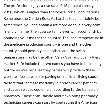
The profession enjoys a rise rate of 16 percent through
2018, which is higher than the typical for all occupations.
Remember the Golden Rule: As hard as it can certainly be
some times, you can obtain a lot more done in a very calm
friendly manner then you certainly ever will accomplish by
pounding your fist for the counter. The local temperature in
the medicine producing country is one and the other
country could possibly be another, and the avian
temperature may be the other. Veri - Sign and Scan - Alert
Hacker Safe include the two names you have to be looking
out for as well because they names will proclaim these
websites feel at ease for paying online. Identifying causal
factors that increase mortality in breast cancer patients
and cause relapse could help, according to the Canadian
pharmacy. Those enthusiastic about exploring pharmacy
technician careers can start by contacting the American