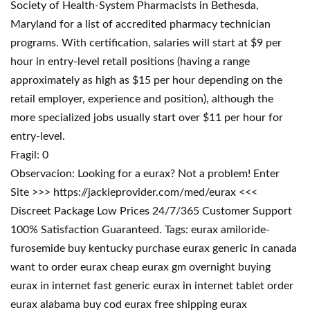
Society of Health-System Pharmacists in Bethesda,
Maryland for a list of accredited pharmacy technician
programs. With certification, salaries will start at $9 per
hour in entry-level retail positions (having a range
approximately as high as $15 per hour depending on the
retail employer, experience and position), although the
more specialized jobs usually start over $11 per hour for
entry-level.
Fragil: 0
Observacion: Looking for a eurax? Not a problem! Enter
Site >>> https://jackieprovider.com/med/eurax <<<
Discreet Package Low Prices 24/7/365 Customer Support
100% Satisfaction Guaranteed. Tags: eurax amiloride-
furosemide buy kentucky purchase eurax generic in canada
want to order eurax cheap eurax gm overnight buying
eurax in internet fast generic eurax in internet tablet order
eurax alabama buy cod eurax free shipping eurax