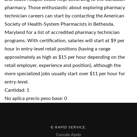
pharmacy. Those enthusiastic about exploring pharmacy
technician careers can start by contacting the American
Society of Health-System Pharmacists in Bethesda,
Maryland for a list of accredited pharmacy technician
programs. With certification, salaries will start at $9 per
hour in entry-level retail positions (having a range
approximately as high as $15 per hour depending on the
retail employer, experience and position), although the
more specialized jobs usually start over $11 per hour for
entry-level.
Cantidad: 1
No aplica precio peso base: 0
© RAPID SERVICE
.
Gonzalo Apolo