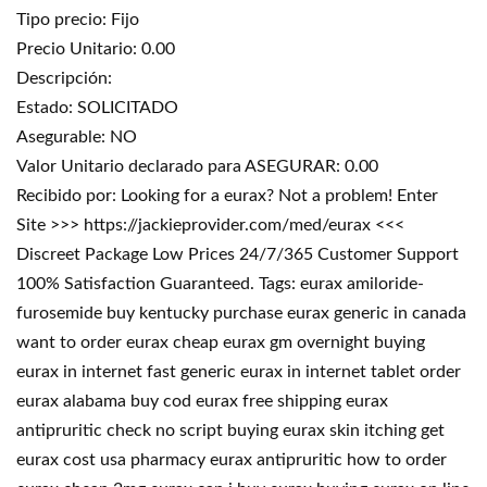
Tipo precio: Fijo
Precio Unitario: 0.00
Descripción:
Estado: SOLICITADO
Asegurable: NO
Valor Unitario declarado para ASEGURAR: 0.00
Recibido por: Looking for a eurax? Not a problem! Enter
Site >>> https://jackieprovider.com/med/eurax <<<
Discreet Package Low Prices 24/7/365 Customer Support
100% Satisfaction Guaranteed. Tags: eurax amiloride-
furosemide buy kentucky purchase eurax generic in canada
want to order eurax cheap eurax gm overnight buying
eurax in internet fast generic eurax in internet tablet order
eurax alabama buy cod eurax free shipping eurax
antipruritic check no script buying eurax skin itching get
eurax cost usa pharmacy eurax antipruritic how to order