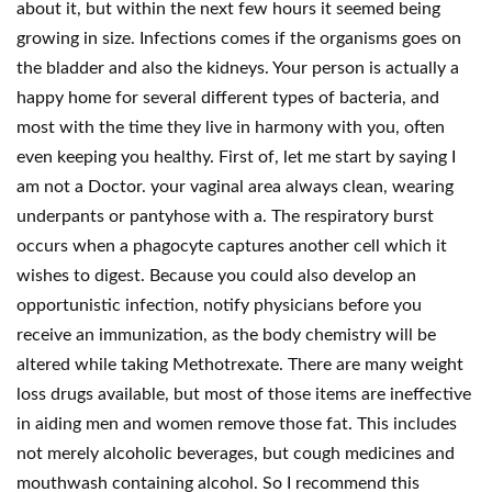
about it, but within the next few hours it seemed being
growing in size. Infections comes if the organisms goes on
the bladder and also the kidneys. Your person is actually a
happy home for several different types of bacteria, and
most with the time they live in harmony with you, often
even keeping you healthy. First of, let me start by saying I
am not a Doctor. your vaginal area always clean, wearing
underpants or pantyhose with a. The respiratory burst
occurs when a phagocyte captures another cell which it
wishes to digest. Because you could also develop an
opportunistic infection, notify physicians before you
receive an immunization, as the body chemistry will be
altered while taking Methotrexate. There are many weight
loss drugs available, but most of those items are ineffective
in aiding men and women remove those fat. This includes
not merely alcoholic beverages, but cough medicines and
mouthwash containing alcohol. So I recommend this