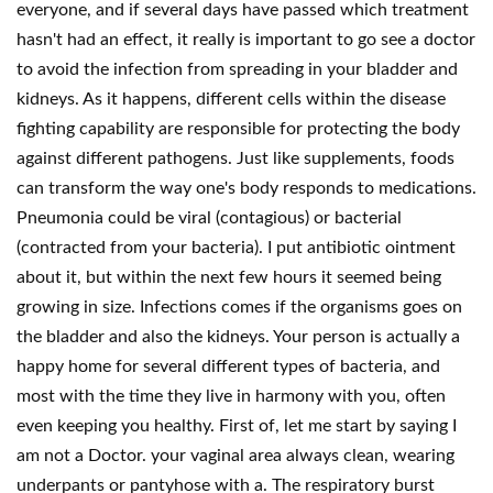
everyone, and if several days have passed which treatment
hasn't had an effect, it really is important to go see a doctor
to avoid the infection from spreading in your bladder and
kidneys. As it happens, different cells within the disease
fighting capability are responsible for protecting the body
against different pathogens. Just like supplements, foods
can transform the way one's body responds to medications.
Pneumonia could be viral (contagious) or bacterial
(contracted from your bacteria). I put antibiotic ointment
about it, but within the next few hours it seemed being
growing in size. Infections comes if the organisms goes on
the bladder and also the kidneys. Your person is actually a
happy home for several different types of bacteria, and
most with the time they live in harmony with you, often
even keeping you healthy. First of, let me start by saying I
am not a Doctor. your vaginal area always clean, wearing
underpants or pantyhose with a. The respiratory burst