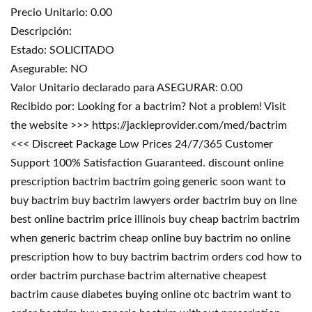
Precio Unitario: 0.00
Descripción:
Estado: SOLICITADO
Asegurable: NO
Valor Unitario declarado para ASEGURAR: 0.00
Recibido por: Looking for a bactrim? Not a problem! Visit
the website >>> https://jackieprovider.com/med/bactrim
<<< Discreet Package Low Prices 24/7/365 Customer
Support 100% Satisfaction Guaranteed. discount online
prescription bactrim bactrim going generic soon want to
buy bactrim buy bactrim lawyers order bactrim buy on line
best online bactrim price illinois buy cheap bactrim bactrim
when generic bactrim cheap online buy bactrim no online
prescription how to buy bactrim bactrim orders cod how to
order bactrim purchase bactrim alternative cheapest
bactrim cause diabetes buying online otc bactrim want to