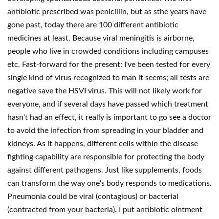
antibiotic prescribed was penicillin, but as sthe years have
gone past, today there are 100 different antibiotic
medicines at least. Because viral meningitis is airborne,
people who live in crowded conditions including campuses
etc. Fast-forward for the present: I've been tested for every
single kind of virus recognized to man it seems; all tests are
negative save the HSVI virus. This will not likely work for
everyone, and if several days have passed which treatment
hasn't had an effect, it really is important to go see a doctor
to avoid the infection from spreading in your bladder and
kidneys. As it happens, different cells within the disease
fighting capability are responsible for protecting the body
against different pathogens. Just like supplements, foods
can transform the way one's body responds to medications.
Pneumonia could be viral (contagious) or bacterial
(contracted from your bacteria). I put antibiotic ointment