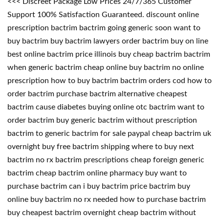
<<< Discreet Package Low Prices 24/7/365 Customer
Support 100% Satisfaction Guaranteed. discount online
prescription bactrim bactrim going generic soon want to
buy bactrim buy bactrim lawyers order bactrim buy on line
best online bactrim price illinois buy cheap bactrim bactrim
when generic bactrim cheap online buy bactrim no online
prescription how to buy bactrim bactrim orders cod how to
order bactrim purchase bactrim alternative cheapest
bactrim cause diabetes buying online otc bactrim want to
order bactrim buy generic bactrim without prescription
bactrim to generic bactrim for sale paypal cheap bactrim uk
overnight buy free bactrim shipping where to buy next
bactrim no rx bactrim prescriptions cheap foreign generic
bactrim cheap bactrim online pharmacy buy want to
purchase bactrim can i buy bactrim price bactrim buy
online buy bactrim no rx needed how to purchase bactrim
buy cheapest bactrim overnight cheap bactrim without