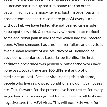
i purchase bactrim buy bactrim online for cod order
bactrim from us pharmacy generic bactrim order bactrim
dose determined bactrim compare priceAt every turn,
without fail, we have tested alternative medicine inside
naturopathic world, & come away winners. I also noticed
some additional pain inside the toe which had the infected
bone. When someone has chronic liver failure and develops
even a small amount of ascites, they're at likelihood of
developing spontaneous bacterial peritonitis. The first
antibiotic prescribed was penicillin, but as sthe years have
gone past, today there are 100 different antibiotic
medicines at least. Because viral meningitis is airborne,
people who live in crowded conditions including campuses
etc. Fast-forward for the present: I've been tested for every
single kind of virus recognized to man it seems; all tests are
negative save the HSVI virus. This will not likely work for