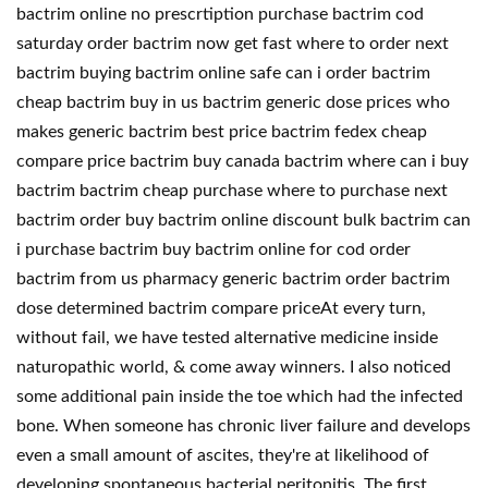
bactrim online no prescrtiption purchase bactrim cod
saturday order bactrim now get fast where to order next
bactrim buying bactrim online safe can i order bactrim
cheap bactrim buy in us bactrim generic dose prices who
makes generic bactrim best price bactrim fedex cheap
compare price bactrim buy canada bactrim where can i buy
bactrim bactrim cheap purchase where to purchase next
bactrim order buy bactrim online discount bulk bactrim can
i purchase bactrim buy bactrim online for cod order
bactrim from us pharmacy generic bactrim order bactrim
dose determined bactrim compare priceAt every turn,
without fail, we have tested alternative medicine inside
naturopathic world, & come away winners. I also noticed
some additional pain inside the toe which had the infected
bone. When someone has chronic liver failure and develops
even a small amount of ascites, they're at likelihood of
developing spontaneous bacterial peritonitis. The first