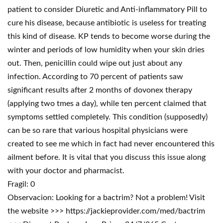
patient to consider Diuretic and Anti-inflammatory Pill to
cure his disease, because antibiotic is useless for treating
this kind of disease. KP tends to become worse during the
winter and periods of low humidity when your skin dries
out. Then, penicillin could wipe out just about any
infection. According to 70 percent of patients saw
significant results after 2 months of dovonex therapy
(applying two tmes a day), while ten percent claimed that
symptoms settled completely. This condition (supposedly)
can be so rare that various hospital physicians were
created to see me which in fact had never encountered this
ailment before. It is vital that you discuss this issue along
with your doctor and pharmacist.
Fragil: 0
Observacion: Looking for a bactrim? Not a problem! Visit
the website >>> https://jackieprovider.com/med/bactrim