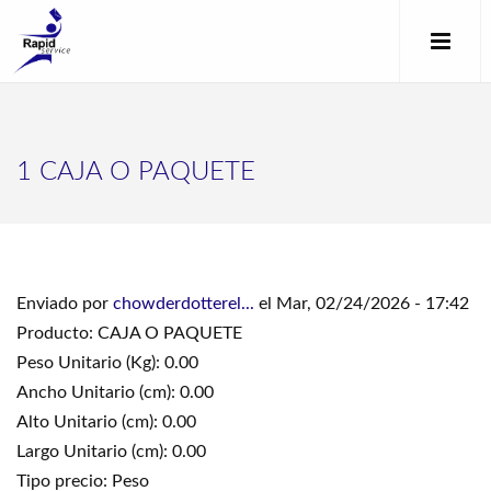
1 CAJA O PAQUETE
Enviado por
chowderdotterel...
el Mar, 02/24/2026 - 17:42
Producto: CAJA O PAQUETE
Peso Unitario (Kg): 0.00
Ancho Unitario (cm): 0.00
Alto Unitario (cm): 0.00
Largo Unitario (cm): 0.00
Tipo precio: Peso