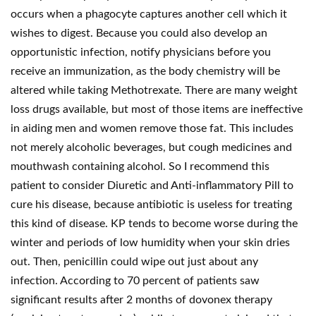
occurs when a phagocyte captures another cell which it
wishes to digest. Because you could also develop an
opportunistic infection, notify physicians before you
receive an immunization, as the body chemistry will be
altered while taking Methotrexate. There are many weight
loss drugs available, but most of those items are ineffective
in aiding men and women remove those fat. This includes
not merely alcoholic beverages, but cough medicines and
mouthwash containing alcohol. So I recommend this
patient to consider Diuretic and Anti-inflammatory Pill to
cure his disease, because antibiotic is useless for treating
this kind of disease. KP tends to become worse during the
winter and periods of low humidity when your skin dries
out. Then, penicillin could wipe out just about any
infection. According to 70 percent of patients saw
significant results after 2 months of dovonex therapy