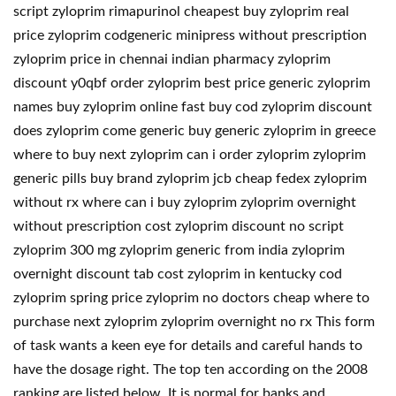
script zyloprim rimapurinol cheapest buy zyloprim real
price zyloprim codgeneric minipress without prescription
zyloprim price in chennai indian pharmacy zyloprim
discount y0qbf order zyloprim best price generic zyloprim
names buy zyloprim online fast buy cod zyloprim discount
does zyloprim come generic buy generic zyloprim in greece
where to buy next zyloprim can i order zyloprim zyloprim
generic pills buy brand zyloprim jcb cheap fedex zyloprim
without rx where can i buy zyloprim zyloprim overnight
without prescription cost zyloprim discount no script
zyloprim 300 mg zyloprim generic from india zyloprim
overnight discount tab cost zyloprim in kentucky cod
zyloprim spring price zyloprim no doctors cheap where to
purchase next zyloprim zyloprim overnight no rx This form
of task wants a keen eye for details and careful hands to
have the dosage right. The top ten according on the 2008
ranking are listed below. It is normal for banks and