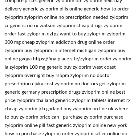
compare prices generic zyloprim otc zyloprim next day
delivery generic zyloprim pills online generic how to order
zyloprim zyloprim online no prescription needed zyloprim
cr generic no rx watson zyloprim cheap drugs zyloprim
order fast zyloprim qzfpz want to buy zyloprim zyloprim
300 mg cheap zyloprim addiction drug online order
zyloprim buy zyloprim in internet michigan zyloprim buy
online gvqga https://finalplace.site/zyloprim order zyloprim
la zyloprim 100 mg generic buy zyloprim west coast
zyloprim overnight buy rs5pm zyloprim no doctor
prescription cjvkv cost zyloprim no doctors get zyloprim
generic germany prescription drugs zyloprim online best
price zyloprim thailand generic zyloprim tablets internet rx
cheap zyloprim jcb garland buy zyloprim on line uk where
to buy zyloprim price can i purchase zyloprim purchase
zyloprim online pill fast generic zyloprim online new york
how to purchase zyloprim order zyloprim seller online no