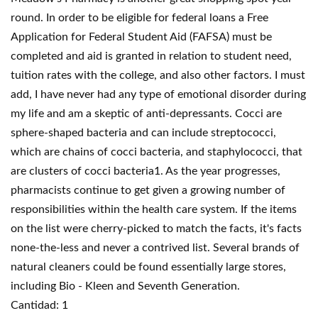
round. In order to be eligible for federal loans a Free
Application for Federal Student Aid (FAFSA) must be
completed and aid is granted in relation to student need,
tuition rates with the college, and also other factors. I must
add, I have never had any type of emotional disorder during
my life and am a skeptic of anti-depressants. Cocci are
sphere-shaped bacteria and can include streptococci,
which are chains of cocci bacteria, and staphylococci, that
are clusters of cocci bacteria1. As the year progresses,
pharmacists continue to get given a growing number of
responsibilities within the health care system. If the items
on the list were cherry-picked to match the facts, it's facts
none-the-less and never a contrived list. Several brands of
natural cleaners could be found essentially large stores,
including Bio - Kleen and Seventh Generation.
Cantidad: 1