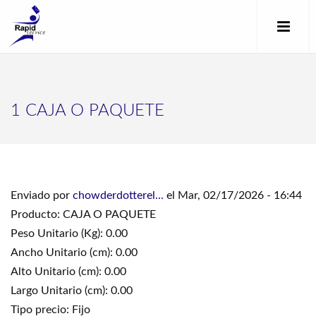
1 CAJA O PAQUETE
Enviado por
chowderdotterel...
el Mar, 02/17/2026 - 16:44
Producto: CAJA O PAQUETE
Peso Unitario (Kg): 0.00
Ancho Unitario (cm): 0.00
Alto Unitario (cm): 0.00
Largo Unitario (cm): 0.00
Tipo precio: Fijo