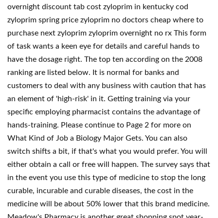
overnight discount tab cost zyloprim in kentucky cod
zyloprim spring price zyloprim no doctors cheap where to
purchase next zyloprim zyloprim overnight no rx This form
of task wants a keen eye for details and careful hands to
have the dosage right. The top ten according on the 2008
ranking are listed below. It is normal for banks and
customers to deal with any business with caution that has
an element of 'high-risk' in it. Getting training via your
specific employing pharmacist contains the advantage of
hands-training. Please continue to Page 2 for more on
What Kind of Job a Biology Major Gets. You can also
switch shifts a bit, if that's what you would prefer. You will
either obtain a call or free will happen. The survey says that
in the event you use this type of medicine to stop the long
curable, incurable and curable diseases, the cost in the
medicine will be about 50% lower that this brand medicine.
Meadow's Pharmacy is another great shopping spot year-