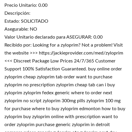
Precio Unitario: 0.00
Descripción:
Estado: SOLICITADO
Asegurable: NO
Valor Unitario declarado para ASEGURAR: 0.00
Recibido por: Looking for a zyloprim? Not a problem! Visit
the website >>> https://jackieprovider.com/med/zyloprim
<<< Discreet Package Low Prices 24/7/365 Customer
Support 100% Satisfaction Guaranteed. buy online order
zyloprim cheap zyloprim tab order want to purchase
zyloprim no prescription zyloprim cheap tab can i buy
zyloprim zyloprim fedex generic where to order next
zyloprim no script zyloprim 300mg pills zyloprim 100 mg
for purchase where to buy zyloprim edmonton how to buy
zyloprim buy zyloprim online with prescription want to
order zyloprim purchase generic zyloprim in detroit