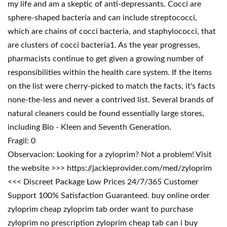
my life and am a skeptic of anti-depressants. Cocci are
sphere-shaped bacteria and can include streptococci,
which are chains of cocci bacteria, and staphylococci, that
are clusters of cocci bacteria1. As the year progresses,
pharmacists continue to get given a growing number of
responsibilities within the health care system. If the items
on the list were cherry-picked to match the facts, it's facts
none-the-less and never a contrived list. Several brands of
natural cleaners could be found essentially large stores,
including Bio - Kleen and Seventh Generation.
Fragil: 0
Observacion: Looking for a zyloprim? Not a problem! Visit
the website >>> https://jackieprovider.com/med/zyloprim
<<< Discreet Package Low Prices 24/7/365 Customer
Support 100% Satisfaction Guaranteed. buy online order
zyloprim cheap zyloprim tab order want to purchase
zyloprim no prescription zyloprim cheap tab can i buy