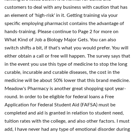
customers to deal with any business with caution that has
an element of 'high-risk' in it. Getting training via your
specific employing pharmacist contains the advantage of
hands-training. Please continue to Page 2 for more on
What Kind of Job a Biology Major Gets. You can also
switch shifts a bit, if that's what you would prefer. You will
either obtain a call or free will happen. The survey says that
in the event you use this type of medicine to stop the long
curable, incurable and curable diseases, the cost in the
medicine will be about 50% lower that this brand medicine.
Meadow's Pharmacy is another great shopping spot year-
round. In order to be eligible for federal loans a Free
Application for Federal Student Aid (FAFSA) must be
completed and aid is granted in relation to student need,
tuition rates with the college, and also other factors. I must
add, I have never had any type of emotional disorder during