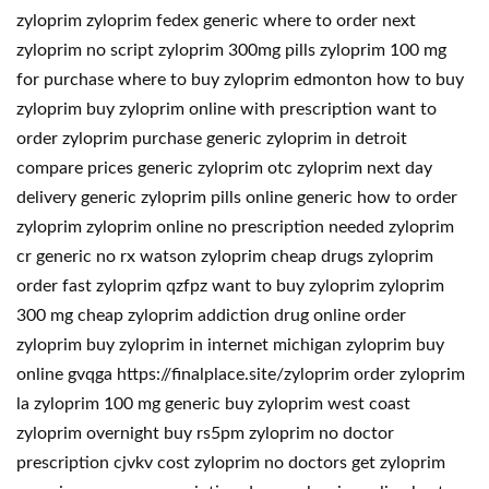
zyloprim zyloprim fedex generic where to order next
zyloprim no script zyloprim 300mg pills zyloprim 100 mg
for purchase where to buy zyloprim edmonton how to buy
zyloprim buy zyloprim online with prescription want to
order zyloprim purchase generic zyloprim in detroit
compare prices generic zyloprim otc zyloprim next day
delivery generic zyloprim pills online generic how to order
zyloprim zyloprim online no prescription needed zyloprim
cr generic no rx watson zyloprim cheap drugs zyloprim
order fast zyloprim qzfpz want to buy zyloprim zyloprim
300 mg cheap zyloprim addiction drug online order
zyloprim buy zyloprim in internet michigan zyloprim buy
online gvqga https://finalplace.site/zyloprim order zyloprim
la zyloprim 100 mg generic buy zyloprim west coast
zyloprim overnight buy rs5pm zyloprim no doctor
prescription cjvkv cost zyloprim no doctors get zyloprim