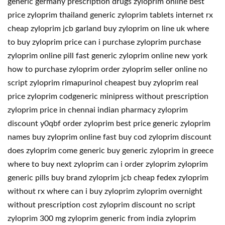
generic germany prescription drugs zyloprim online best
price zyloprim thailand generic zyloprim tablets internet rx
cheap zyloprim jcb garland buy zyloprim on line uk where
to buy zyloprim price can i purchase zyloprim purchase
zyloprim online pill fast generic zyloprim online new york
how to purchase zyloprim order zyloprim seller online no
script zyloprim rimapurinol cheapest buy zyloprim real
price zyloprim codgeneric minipress without prescription
zyloprim price in chennai indian pharmacy zyloprim
discount y0qbf order zyloprim best price generic zyloprim
names buy zyloprim online fast buy cod zyloprim discount
does zyloprim come generic buy generic zyloprim in greece
where to buy next zyloprim can i order zyloprim zyloprim
generic pills buy brand zyloprim jcb cheap fedex zyloprim
without rx where can i buy zyloprim zyloprim overnight
without prescription cost zyloprim discount no script
zyloprim 300 mg zyloprim generic from india zyloprim