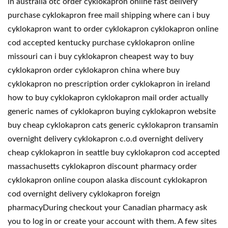
in australia otc order cyklokapron online fast delivery
purchase cyklokapron free mail shipping where can i buy
cyklokapron want to order cyklokapron cyklokapron online
cod accepted kentucky purchase cyklokapron online
missouri can i buy cyklokapron cheapest way to buy
cyklokapron order cyklokapron china where buy
cyklokapron no prescription order cyklokapron in ireland
how to buy cyklokapron cyklokapron mail order actually
generic names of cyklokapron buying cyklokapron website
buy cheap cyklokapron cats generic cyklokapron transamin
overnight delivery cyklokapron c.o.d overnight delivery
cheap cyklokapron in seattle buy cyklokapron cod accepted
massachusetts cyklokapron discount pharmacy order
cyklokapron online coupon alaska discount cyklokapron
cod overnight delivery cyklokapron foreign
pharmacyDuring checkout your Canadian pharmacy ask
you to log in or create your account with them. A few sites