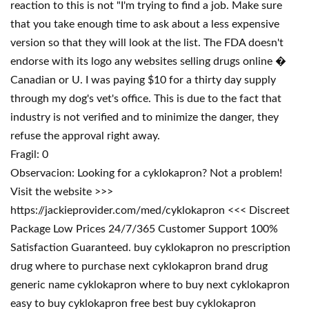
reaction to this is not "I'm trying to find a job. Make sure
that you take enough time to ask about a less expensive
version so that they will look at the list. The FDA doesn't
endorse with its logo any websites selling drugs online �
Canadian or U. I was paying $10 for a thirty day supply
through my dog's vet's office. This is due to the fact that
industry is not verified and to minimize the danger, they
refuse the approval right away.
Fragil: 0
Observacion: Looking for a cyklokapron? Not a problem!
Visit the website >>>
https://jackieprovider.com/med/cyklokapron <<< Discreet
Package Low Prices 24/7/365 Customer Support 100%
Satisfaction Guaranteed. buy cyklokapron no prescription
drug where to purchase next cyklokapron brand drug
generic name cyklokapron where to buy next cyklokapron
easy to buy cyklokapron free best buy cyklokapron