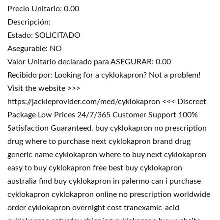
Precio Unitario: 0.00
Descripción:
Estado: SOLICITADO
Asegurable: NO
Valor Unitario declarado para ASEGURAR: 0.00
Recibido por: Looking for a cyklokapron? Not a problem!
Visit the website >>>
https://jackieprovider.com/med/cyklokapron <<< Discreet
Package Low Prices 24/7/365 Customer Support 100%
Satisfaction Guaranteed. buy cyklokapron no prescription
drug where to purchase next cyklokapron brand drug
generic name cyklokapron where to buy next cyklokapron
easy to buy cyklokapron free best buy cyklokapron
australia find buy cyklokapron in palermo can i purchase
cyklokapron cyklokapron online no prescription worldwide
order cyklokapron overnight cost tranexamic-acid