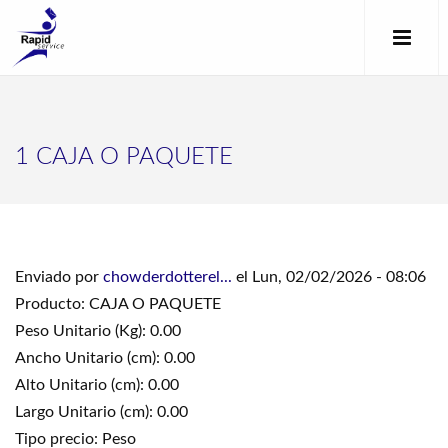
1 CAJA O PAQUETE
Enviado por
chowderdotterel...
el Lun, 02/02/2026 - 08:06
Producto: CAJA O PAQUETE
Peso Unitario (Kg): 0.00
Ancho Unitario (cm): 0.00
Alto Unitario (cm): 0.00
Largo Unitario (cm): 0.00
Tipo precio: Peso