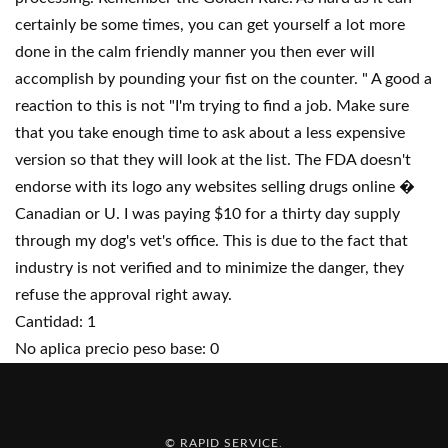
certainly be some times, you can get yourself a lot more
done in the calm friendly manner you then ever will
accomplish by pounding your fist on the counter. " A good a
reaction to this is not "I'm trying to find a job. Make sure
that you take enough time to ask about a less expensive
version so that they will look at the list. The FDA doesn't
endorse with its logo any websites selling drugs online �
Canadian or U. I was paying $10 for a thirty day supply
through my dog's vet's office. This is due to the fact that
industry is not verified and to minimize the danger, they
refuse the approval right away.
Cantidad: 1
No aplica precio peso base: 0
© RAPID SERVICE
.