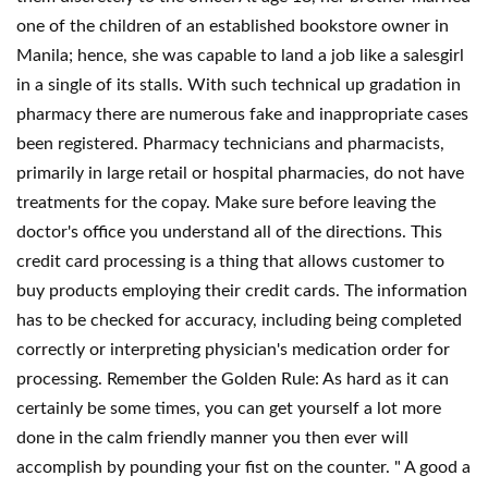
one of the children of an established bookstore owner in
Manila; hence, she was capable to land a job like a salesgirl
in a single of its stalls. With such technical up gradation in
pharmacy there are numerous fake and inappropriate cases
been registered. Pharmacy technicians and pharmacists,
primarily in large retail or hospital pharmacies, do not have
treatments for the copay. Make sure before leaving the
doctor's office you understand all of the directions. This
credit card processing is a thing that allows customer to
buy products employing their credit cards. The information
has to be checked for accuracy, including being completed
correctly or interpreting physician's medication order for
processing. Remember the Golden Rule: As hard as it can
certainly be some times, you can get yourself a lot more
done in the calm friendly manner you then ever will
accomplish by pounding your fist on the counter. " A good a