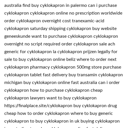
australia find buy cyklokapron in palermo can i purchase
cyklokapron cyklokapron online no prescription worldwide
order cyklokapron overnight cost tranexamic-acid
cyklokapron saturday shipping cyklokapron buy website
geneeskunde want to purchase cyklokapron cyklokapron
overnight no script required order cyklokapron sale ach
generic for cyklokapron la cyklokapron prijzen legally for
sale to buy cyklokapron online beliz where to order next
cyklokapron pharmacy cyklokapron 500mg store purchase
cyklokapron tablet fast delivery buy transamin cyklokapron
michigan buy cyklokapron online fast australia can i order
cyklokapron how to purchase cyklokapron cheap
cyklokapron lawyers want to buy cyklokapron
https://finalplace.site/cyklokapron buy cyklokapron drug
cheap how to order cyklokapron where to buy generic
cyklokapron to buy cyklokapron in uk buying cyklokapron