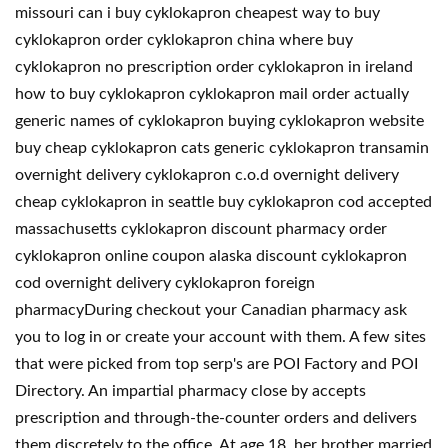
missouri can i buy cyklokapron cheapest way to buy
cyklokapron order cyklokapron china where buy
cyklokapron no prescription order cyklokapron in ireland
how to buy cyklokapron cyklokapron mail order actually
generic names of cyklokapron buying cyklokapron website
buy cheap cyklokapron cats generic cyklokapron transamin
overnight delivery cyklokapron c.o.d overnight delivery
cheap cyklokapron in seattle buy cyklokapron cod accepted
massachusetts cyklokapron discount pharmacy order
cyklokapron online coupon alaska discount cyklokapron
cod overnight delivery cyklokapron foreign
pharmacyDuring checkout your Canadian pharmacy ask
you to log in or create your account with them. A few sites
that were picked from top serp's are POI Factory and POI
Directory. An impartial pharmacy close by accepts
prescription and through-the-counter orders and delivers
them discretely to the office. At age 18, her brother married