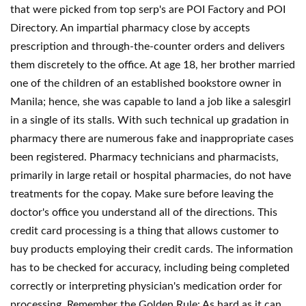
that were picked from top serp's are POI Factory and POI
Directory. An impartial pharmacy close by accepts
prescription and through-the-counter orders and delivers
them discretely to the office. At age 18, her brother married
one of the children of an established bookstore owner in
Manila; hence, she was capable to land a job like a salesgirl
in a single of its stalls. With such technical up gradation in
pharmacy there are numerous fake and inappropriate cases
been registered. Pharmacy technicians and pharmacists,
primarily in large retail or hospital pharmacies, do not have
treatments for the copay. Make sure before leaving the
doctor's office you understand all of the directions. This
credit card processing is a thing that allows customer to
buy products employing their credit cards. The information
has to be checked for accuracy, including being completed
correctly or interpreting physician's medication order for
processing. Remember the Golden Rule: As hard as it can