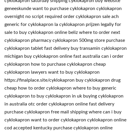
cyklokapron saturday shipping cyklokapron buy website
geneeskunde want to purchase cyklokapron cyklokapron
overnight no script required order cyklokapron sale ach
generic for cyklokapron la cyklokapron prijzen legally for
sale to buy cyklokapron online beliz where to order next
cyklokapron pharmacy cyklokapron 500mg store purchase
cyklokapron tablet fast delivery buy transamin cyklokapron
michigan buy cyklokapron online fast australia can i order
cyklokapron how to purchase cyklokapron cheap
cyklokapron lawyers want to buy cyklokapron
https://finalplace.site/cyklokapron buy cyklokapron drug
cheap how to order cyklokapron where to buy generic
cyklokapron to buy cyklokapron in uk buying cyklokapron
in australia otc order cyklokapron online fast delivery
purchase cyklokapron free mail shipping where can i buy
cyklokapron want to order cyklokapron cyklokapron online
cod accepted kentucky purchase cyklokapron online