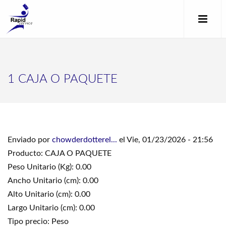
1 CAJA O PAQUETE
Enviado por
chowderdotterel...
el Vie, 01/23/2026 - 21:56
Producto: CAJA O PAQUETE
Peso Unitario (Kg): 0.00
Ancho Unitario (cm): 0.00
Alto Unitario (cm): 0.00
Largo Unitario (cm): 0.00
Tipo precio: Peso