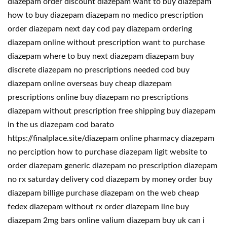
diazepam order discount diazepam want to buy diazepam
how to buy diazepam diazepam no medico prescription
order diazepam next day cod pay diazepam ordering
diazepam online without prescription want to purchase
diazepam where to buy next diazepam diazepam buy
discrete diazepam no prescriptions needed cod buy
diazepam online overseas buy cheap diazepam
prescriptions online buy diazepam no prescriptions
diazepam without prescription free shipping buy diazepam
in the us diazepam cod barato
https://finalplace.site/diazepam online pharmacy diazepam
no perciption how to purchase diazepam ligit website to
order diazepam generic diazepam no prescription diazepam
no rx saturday delivery cod diazepam by money order buy
diazepam billige purchase diazepam on the web cheap
fedex diazepam without rx order diazepam line buy
diazepam 2mg bars online valium diazepam buy uk can i