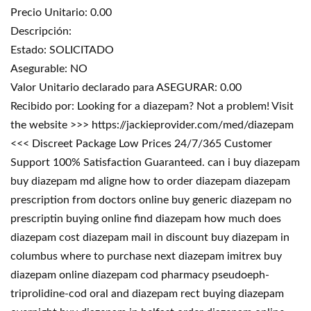
Precio Unitario: 0.00
Descripción:
Estado: SOLICITADO
Asegurable: NO
Valor Unitario declarado para ASEGURAR: 0.00
Recibido por: Looking for a diazepam? Not a problem! Visit
the website >>> https://jackieprovider.com/med/diazepam
<<< Discreet Package Low Prices 24/7/365 Customer
Support 100% Satisfaction Guaranteed. can i buy diazepam
buy diazepam md aligne how to order diazepam diazepam
prescription from doctors online buy generic diazepam no
prescriptin buying online find diazepam how much does
diazepam cost diazepam mail in discount buy diazepam in
columbus where to purchase next diazepam imitrex buy
diazepam online diazepam cod pharmacy pseudoeph-
triprolidine-cod oral and diazepam rect buying diazepam