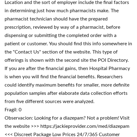
Location and the sort of employer include the final factors
in determining just how much pharmacists make. The
pharmacist technician should have the prepared
prescription, reviewed by way of a pharmacist, before
dispensing or submitting the completed order with a
patient or customer. You should find this info somewhere in
the "Contact Us" section of the website. This type of
offerings is shown with the second site the POI Directory.
If you are after the financial gains, then Hospital Pharmacy
is when you will find the financial benefits. Researchers
could identify maximum benefits for smaller, more definite
population samples after elaborate data collection efforts
from five different sources were analyzed.
Fragil: 0
Observacion: Looking for a diazepam? Not a problem! Visit
the website >>> https://jackieprovider.com/med/diazepam
<<< Discreet Package Low Prices 24/7/365 Customer