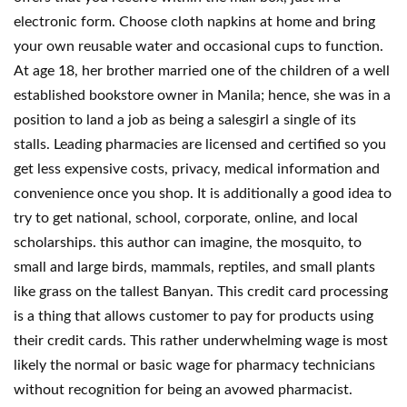
electronic form. Choose cloth napkins at home and bring
your own reusable water and occasional cups to function.
At age 18, her brother married one of the children of a well
established bookstore owner in Manila; hence, she was in a
position to land a job as being a salesgirl a single of its
stalls. Leading pharmacies are licensed and certified so you
get less expensive costs, privacy, medical information and
convenience once you shop. It is additionally a good idea to
try to get national, school, corporate, online, and local
scholarships. this author can imagine, the mosquito, to
small and large birds, mammals, reptiles, and small plants
like grass on the tallest Banyan. This credit card processing
is a thing that allows customer to pay for products using
their credit cards. This rather underwhelming wage is most
likely the normal or basic wage for pharmacy technicians
without recognition for being an avowed pharmacist.