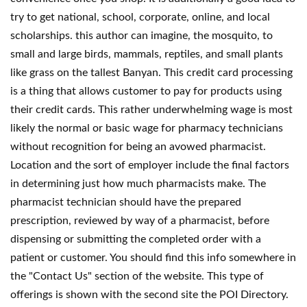
try to get national, school, corporate, online, and local
scholarships. this author can imagine, the mosquito, to
small and large birds, mammals, reptiles, and small plants
like grass on the tallest Banyan. This credit card processing
is a thing that allows customer to pay for products using
their credit cards. This rather underwhelming wage is most
likely the normal or basic wage for pharmacy technicians
without recognition for being an avowed pharmacist.
Location and the sort of employer include the final factors
in determining just how much pharmacists make. The
pharmacist technician should have the prepared
prescription, reviewed by way of a pharmacist, before
dispensing or submitting the completed order with a
patient or customer. You should find this info somewhere in
the "Contact Us" section of the website. This type of
offerings is shown with the second site the POI Directory.