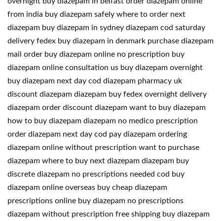
overnight buy diazepam in belfast order diazepam online
from india buy diazepam safely where to order next
diazepam buy diazepam in sydney diazepam cod saturday
delivery fedex buy diazepam in denmark purchase diazepam
mail order buy diazepam online no prescription buy
diazepam online consultation us buy diazepam overnight
buy diazepam next day cod diazepam pharmacy uk
discount diazepam diazepam buy fedex overnight delivery
diazepam order discount diazepam want to buy diazepam
how to buy diazepam diazepam no medico prescription
order diazepam next day cod pay diazepam ordering
diazepam online without prescription want to purchase
diazepam where to buy next diazepam diazepam buy
discrete diazepam no prescriptions needed cod buy
diazepam online overseas buy cheap diazepam
prescriptions online buy diazepam no prescriptions
diazepam without prescription free shipping buy diazepam