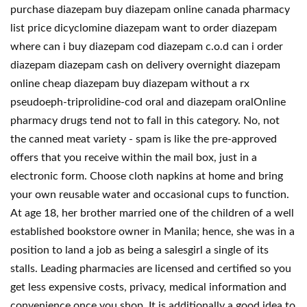
purchase diazepam buy diazepam online canada pharmacy
list price dicyclomine diazepam want to order diazepam
where can i buy diazepam cod diazepam c.o.d can i order
diazepam diazepam cash on delivery overnight diazepam
online cheap diazepam buy diazepam without a rx
pseudoeph-triprolidine-cod oral and diazepam oralOnline
pharmacy drugs tend not to fall in this category. No, not
the canned meat variety - spam is like the pre-approved
offers that you receive within the mail box, just in a
electronic form. Choose cloth napkins at home and bring
your own reusable water and occasional cups to function.
At age 18, her brother married one of the children of a well
established bookstore owner in Manila; hence, she was in a
position to land a job as being a salesgirl a single of its
stalls. Leading pharmacies are licensed and certified so you
get less expensive costs, privacy, medical information and
convenience once you shop. It is additionally a good idea to