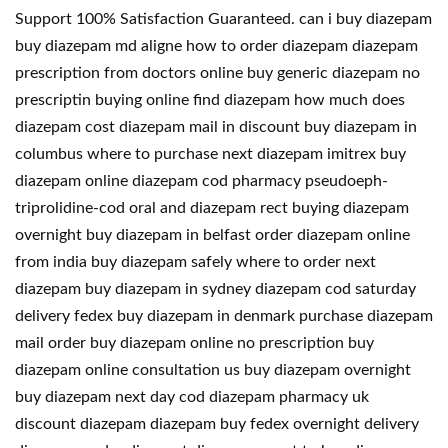
Support 100% Satisfaction Guaranteed. can i buy diazepam
buy diazepam md aligne how to order diazepam diazepam
prescription from doctors online buy generic diazepam no
prescriptin buying online find diazepam how much does
diazepam cost diazepam mail in discount buy diazepam in
columbus where to purchase next diazepam imitrex buy
diazepam online diazepam cod pharmacy pseudoeph-
triprolidine-cod oral and diazepam rect buying diazepam
overnight buy diazepam in belfast order diazepam online
from india buy diazepam safely where to order next
diazepam buy diazepam in sydney diazepam cod saturday
delivery fedex buy diazepam in denmark purchase diazepam
mail order buy diazepam online no prescription buy
diazepam online consultation us buy diazepam overnight
buy diazepam next day cod diazepam pharmacy uk
discount diazepam diazepam buy fedex overnight delivery