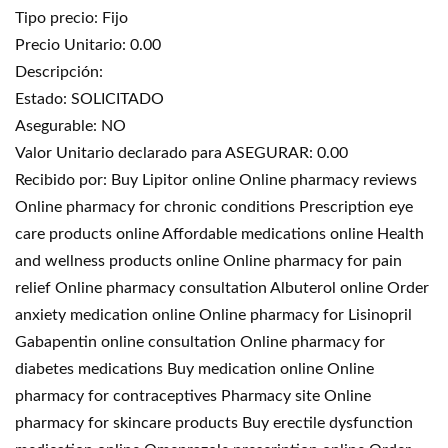
Tipo precio: Fijo
Precio Unitario: 0.00
Descripción:
Estado: SOLICITADO
Asegurable: NO
Valor Unitario declarado para ASEGURAR: 0.00
Recibido por: Buy Lipitor online Online pharmacy reviews
Online pharmacy for chronic conditions Prescription eye
care products online Affordable medications online Health
and wellness products online Online pharmacy for pain
relief Online pharmacy consultation Albuterol online Order
anxiety medication online Online pharmacy for Lisinopril
Gabapentin online consultation Online pharmacy for
diabetes medications Buy medication online Online
pharmacy for contraceptives Pharmacy site Online
pharmacy for skincare products Buy erectile dysfunction