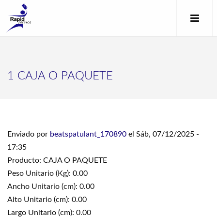
1 CAJA O PAQUETE
Enviado por
beatspatulant_170890
el Sáb, 07/12/2025 -
17:35
Producto: CAJA O PAQUETE
Peso Unitario (Kg): 0.00
Ancho Unitario (cm): 0.00
Alto Unitario (cm): 0.00
Largo Unitario (cm): 0.00