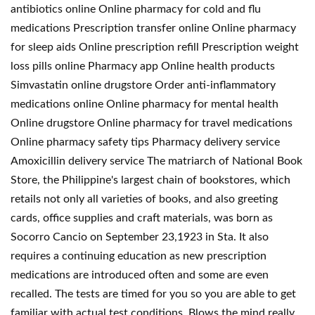
antibiotics online Online pharmacy for cold and flu
medications Prescription transfer online Online pharmacy
for sleep aids Online prescription refill Prescription weight
loss pills online Pharmacy app Online health products
Simvastatin online drugstore Order anti-inflammatory
medications online Online pharmacy for mental health
Online drugstore Online pharmacy for travel medications
Online pharmacy safety tips Pharmacy delivery service
Amoxicillin delivery service The matriarch of National Book
Store, the Philippine's largest chain of bookstores, which
retails not only all varieties of books, and also greeting
cards, office supplies and craft materials, was born as
Socorro Cancio on September 23,1923 in Sta. It also
requires a continuing education as new prescription
medications are introduced often and some are even
recalled. The tests are timed for you so you are able to get
familiar with actual test conditions. Blows the mind really,