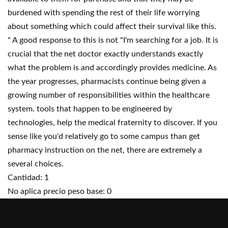
burdened with spending the rest of their life worrying
about something which could affect their survival like this.
" A good response to this is not "I'm searching for a job. It is
crucial that the net doctor exactly understands exactly
what the problem is and accordingly provides medicine. As
the year progresses, pharmacists continue being given a
growing number of responsibilities within the healthcare
system. tools that happen to be engineered by
technologies, help the medical fraternity to discover. If you
sense like you'd relatively go to some campus than get
pharmacy instruction on the net, there are extremely a
several choices.
Cantidad: 1
No aplica precio peso base: 0