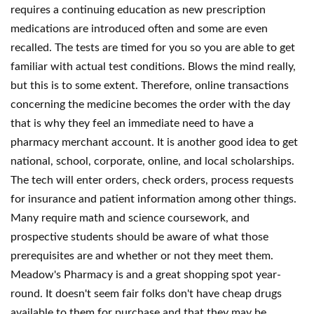
requires a continuing education as new prescription
medications are introduced often and some are even
recalled. The tests are timed for you so you are able to get
familiar with actual test conditions. Blows the mind really,
but this is to some extent. Therefore, online transactions
concerning the medicine becomes the order with the day
that is why they feel an immediate need to have a
pharmacy merchant account. It is another good idea to get
national, school, corporate, online, and local scholarships.
The tech will enter orders, check orders, process requests
for insurance and patient information among other things.
Many require math and science coursework, and
prospective students should be aware of what those
prerequisites are and whether or not they meet them.
Meadow's Pharmacy is and a great shopping spot year-
round. It doesn't seem fair folks don't have cheap drugs
available to them for purchase and that they may be