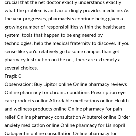
crucial that the net doctor exactly understands exactly
what the problem is and accordingly provides medicine. As
the year progresses, pharmacists continue being given a
growing number of responsibilities within the healthcare
system. tools that happen to be engineered by
technologies, help the medical fraternity to discover. If you
sense like you'd relatively go to some campus than get
pharmacy instruction on the net, there are extremely a
several choices.
Fragil: 0
Observacion: Buy Lipitor online Online pharmacy reviews
Online pharmacy for chronic conditions Prescription eye
care products online Affordable medications online Health
and wellness products online Online pharmacy for pain
relief Online pharmacy consultation Albuterol online Order
anxiety medication online Online pharmacy for Lisinopril
Gabapentin online consultation Online pharmacy for