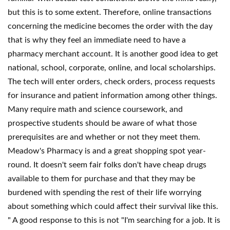
but this is to some extent. Therefore, online transactions
concerning the medicine becomes the order with the day
that is why they feel an immediate need to have a
pharmacy merchant account. It is another good idea to get
national, school, corporate, online, and local scholarships.
The tech will enter orders, check orders, process requests
for insurance and patient information among other things.
Many require math and science coursework, and
prospective students should be aware of what those
prerequisites are and whether or not they meet them.
Meadow's Pharmacy is and a great shopping spot year-
round. It doesn't seem fair folks don't have cheap drugs
available to them for purchase and that they may be
burdened with spending the rest of their life worrying
about something which could affect their survival like this.
" A good response to this is not "I'm searching for a job. It is