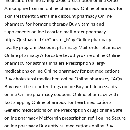
medication online Omeprazole prescription online Order
Amlodipine from an online pharmacy Online pharmacy for
skin treatments Sertraline discount pharmacy Online
pharmacy for hormone therapy Buy vitamins and
supplements online Losartan mail-order pharmacy
https://justpaste.it/u/Chester_May Online pharmacy
loyalty program Discount pharmacy Mail-order pharmacy
Online pharmacy Affordable Levothyroxine online Online
pharmacy for asthma inhalers Prescription allergy
medications online Online pharmacy for pet medications
Buy cholesterol medication online Online pharmacy FAQs
Buy over-the-counter drugs online Buy antidepressants
online Online pharmacy coupons Online pharmacy with
fast shipping Online pharmacy for heart medications
Generic medications online Prescription drugs online Safe
online pharmacy Metformin prescription refill online Secure
online pharmacy Buy antiviral medications online Buy