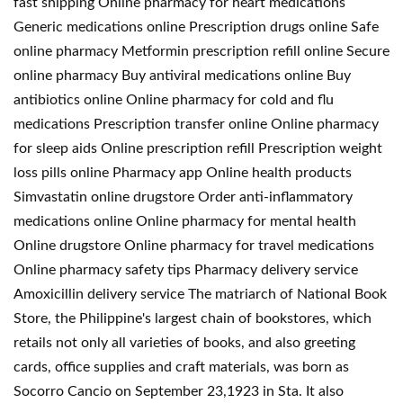
fast shipping Online pharmacy for heart medications
Generic medications online Prescription drugs online Safe
online pharmacy Metformin prescription refill online Secure
online pharmacy Buy antiviral medications online Buy
antibiotics online Online pharmacy for cold and flu
medications Prescription transfer online Online pharmacy
for sleep aids Online prescription refill Prescription weight
loss pills online Pharmacy app Online health products
Simvastatin online drugstore Order anti-inflammatory
medications online Online pharmacy for mental health
Online drugstore Online pharmacy for travel medications
Online pharmacy safety tips Pharmacy delivery service
Amoxicillin delivery service The matriarch of National Book
Store, the Philippine's largest chain of bookstores, which
retails not only all varieties of books, and also greeting
cards, office supplies and craft materials, was born as
Socorro Cancio on September 23,1923 in Sta. It also