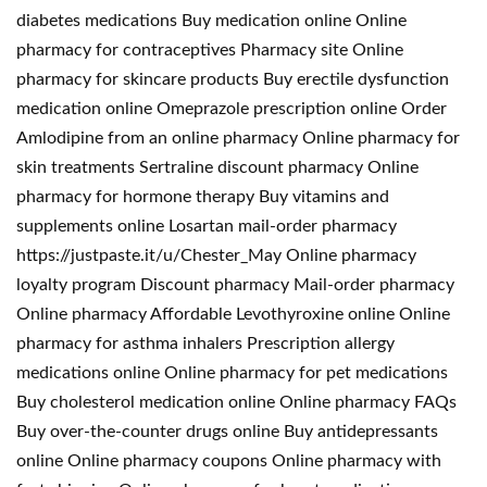
diabetes medications Buy medication online Online
pharmacy for contraceptives Pharmacy site Online
pharmacy for skincare products Buy erectile dysfunction
medication online Omeprazole prescription online Order
Amlodipine from an online pharmacy Online pharmacy for
skin treatments Sertraline discount pharmacy Online
pharmacy for hormone therapy Buy vitamins and
supplements online Losartan mail-order pharmacy
https://justpaste.it/u/Chester_May Online pharmacy
loyalty program Discount pharmacy Mail-order pharmacy
Online pharmacy Affordable Levothyroxine online Online
pharmacy for asthma inhalers Prescription allergy
medications online Online pharmacy for pet medications
Buy cholesterol medication online Online pharmacy FAQs
Buy over-the-counter drugs online Buy antidepressants
online Online pharmacy coupons Online pharmacy with