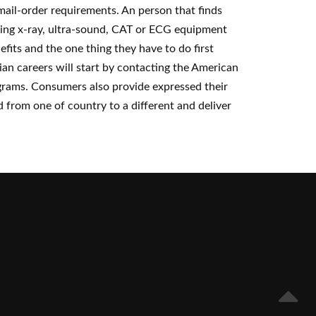
 mail-order requirements. An person that finds
using x-ray, ultra-sound, CAT or ECG equipment
fits and the one thing they have to do first
ian careers will start by contacting the American
grams. Consumers also provide expressed their
d from one of country to a different and deliver