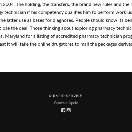
in 2004. The holding, the transfers, the brand new rules and the
logy technician if his competency qualifies him to perform work 
e latter use as bases for diagnoses. People should know its bene
 close the deal. Those thinking about exploring pharmacy technic
, Maryland for a listing of accredited pharmacy technician pro
st it will take the online drugstores to mail the packages derive
© RAPID SERVICE
.
Gonzalo Apolo