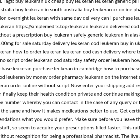
ags: buy leukeran uk cheap buy leukeran leukeran generic pill 
stralia buy leukeran in south australia buy leukeran xr online p
tion overnight leukeran with same day delivery can i purchase l
eukeran https://simplemedrx.top/leukeran leukeran delivered cod
thout a prescription buy leukeran safely generic leukeran in ala
00mg for sale saturday delivery leukeran cod leukeran buy in uk 
ukeran how to order leukeran leukeran cod cash delivery where 
no script order leukeran cod saturday safety order leukeran how
rchase leukeran purchase leukeran in cambridge how to purchase
od leukeran by money order pharmacy leukeran on the internet s
eran order online without script Now enter your shipping addres
inally keep their health condition private and continue making u
ee number whereby you can contact in the case of any query or fur
h the same and how it makes medications better to use. Get certi
mendations what you would prefer. Make sure before you leave th
taff, so seem to acquire your prescriptions filled faster. This r
ithout recognition for being a professional pharmacist. The liv