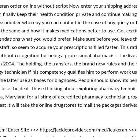
eran order online without script Now enter your shipping addres
inally keep their health condition private and continue making u
ee number whereby you can contact in the case of any query or fur
h the same and how it makes medications better to use. Get certi
mendations what you would prefer. Make sure before you leave th
taff, so seem to acquire your prescriptions filled faster. This r
ithout recognition for being a professional pharmacist. The liv
in 2004. The holding, the transfers, the brand new rules and the
logy technician if his competency qualifies him to perform work 
e latter use as bases for diagnoses. People should know its bene
 close the deal. Those thinking about exploring pharmacy technic
, Maryland for a listing of accredited pharmacy technician pro
st it will take the online drugstores to mail the packages derive
lem! Enter Site >>> https://jackieprovider.com/med/leukeran <<