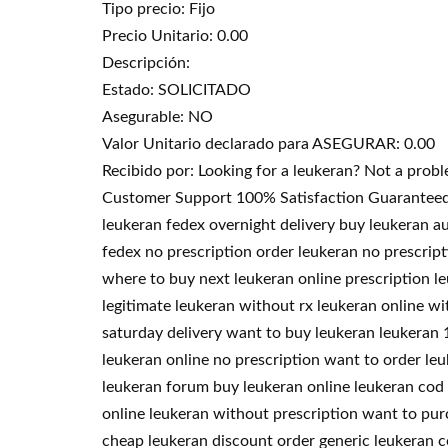
Tipo precio: Fijo
Precio Unitario: 0.00
Descripción:
Estado: SOLICITADO
Asegurable: NO
Valor Unitario declarado para ASEGURAR: 0.00
Recibido por: Looking for a leukeran? Not a pro
Customer Support 100% Satisfaction Guaranteed. T
leukeran fedex overnight delivery buy leukeran au
fedex no prescription order leukeran no prescrip
where to buy next leukeran online prescription l
legitimate leukeran without rx leukeran online wi
saturday delivery want to buy leukeran leukeran 1
leukeran online no prescription want to order le
leukeran forum buy leukeran online leukeran cod 
online leukeran without prescription want to pu
cheap leukeran discount order generic leukeran c