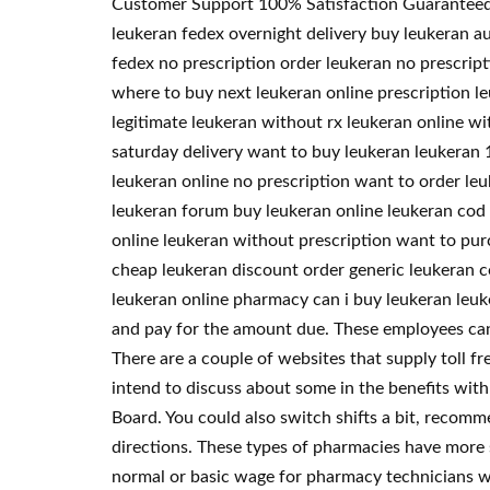
Customer Support 100% Satisfaction Guaranteed. T
leukeran fedex overnight delivery buy leukeran au
fedex no prescription order leukeran no prescrip
where to buy next leukeran online prescription l
legitimate leukeran without rx leukeran online wi
saturday delivery want to buy leukeran leukeran 1
leukeran online no prescription want to order le
leukeran forum buy leukeran online leukeran cod 
online leukeran without prescription want to pu
cheap leukeran discount order generic leukeran c
leukeran online pharmacy can i buy leukeran leuk
and pay for the amount due. These employees can f
There are a couple of websites that supply toll fr
intend to discuss about some in the benefits wit
Board. You could also switch shifts a bit, recom
directions. These types of pharmacies have more s
normal or basic wage for pharmacy technicians w