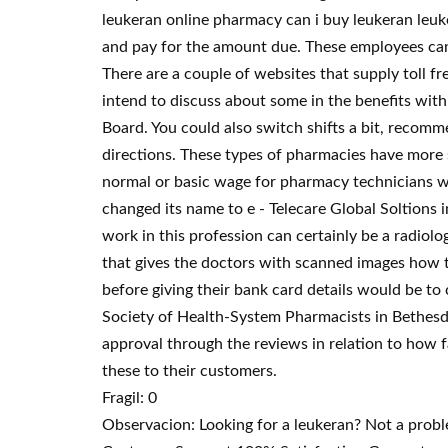
leukeran online pharmacy can i buy leukeran leuk
and pay for the amount due. These employees can f
There are a couple of websites that supply toll fr
intend to discuss about some in the benefits wit
Board. You could also switch shifts a bit, recom
directions. These types of pharmacies have more s
normal or basic wage for pharmacy technicians w
changed its name to e - Telecare Global Soltions 
work in this profession can certainly be a radio
that gives the doctors with scanned images how th
before giving their bank card details would be to
Society of Health-System Pharmacists in Bethesda
approval through the reviews in relation to how fa
these to their customers.
Fragil: 0
Observacion: Looking for a leukeran? Not a prob