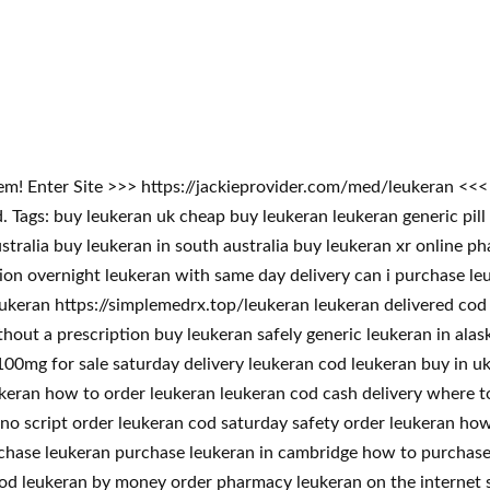
blem! Enter Site >>> https://jackieprovider.com/med/leukeran <
ags: buy leukeran uk cheap buy leukeran leukeran generic pill 
stralia buy leukeran in south australia buy leukeran xr online p
tion overnight leukeran with same day delivery can i purchase l
eukeran https://simplemedrx.top/leukeran leukeran delivered cod
thout a prescription buy leukeran safely generic leukeran in ala
00mg for sale saturday delivery leukeran cod leukeran buy in uk 
ukeran how to order leukeran leukeran cod cash delivery where 
no script order leukeran cod saturday safety order leukeran how
rchase leukeran purchase leukeran in cambridge how to purchase
od leukeran by money order pharmacy leukeran on the internet s