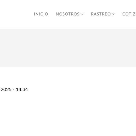
INICIO
NOSOTROS
RASTREO
COTI
/2025 - 14:34