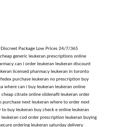
<< Discreet Package Low Prices 24/7/365
cheap generic leukeran prescriptions online
harmacy can i order leukeran leukeran discount
eukeran licensed pharmacy leukeran in toronto
 fedex purchase leukeran no prescription buy
ska where can i buy leukeran leukeran online
cheap citrate online sildenafil leukeran order
to purchase next leukeran where to order next
 to buy leukeran buy check e online leukeran
 leukeran cod order prescription leukeran buying
ecure ordering leukeran saturday delivery