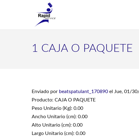
1 CAJA O PAQUETE
Enviado por
beatspatulant_170890
el Jue, 01/30
Producto: CAJA O PAQUETE
Peso Unitario (Kg): 0.00
Ancho Unitario (cm): 0.00
Alto Unitario (cm): 0.00
Largo Unitario (cm): 0.00