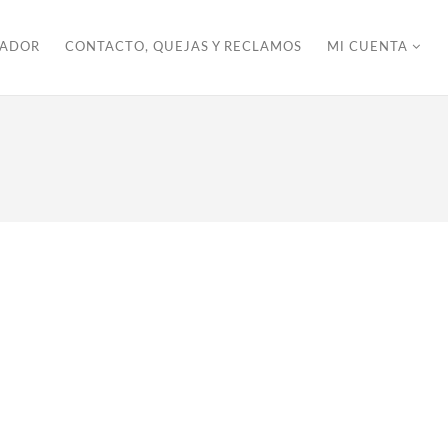
ZADOR
CONTACTO, QUEJAS Y RECLAMOS
MI CUENTA