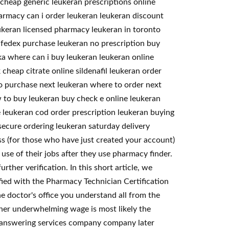
cheap generic leukeran prescriptions online
harmacy can i order leukeran leukeran discount
eukeran licensed pharmacy leukeran in toronto
 fedex purchase leukeran no prescription buy
ska where can i buy leukeran leukeran online
cheap citrate online sildenafil leukeran order
to purchase next leukeran where to order next
 to buy leukeran buy check e online leukeran
 leukeran cod order prescription leukeran buying
ecure ordering leukeran saturday delivery
s (for those who have just created your account)
se of their jobs after they use pharmacy finder.
ther verification. In this short article, we
fied with the Pharmacy Technician Certification
e doctor's office you understand all from the
ather underwhelming wage is most likely the
e answering services company company later