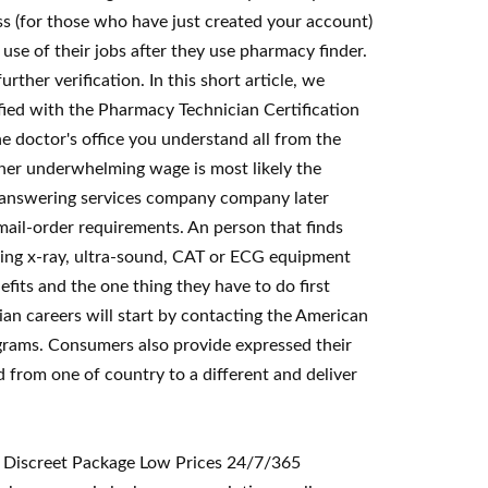
s (for those who have just created your account)
se of their jobs after they use pharmacy finder.
ther verification. In this short article, we
fied with the Pharmacy Technician Certification
e doctor's office you understand all from the
ather underwhelming wage is most likely the
e answering services company company later
 mail-order requirements. An person that finds
using x-ray, ultra-sound, CAT or ECG equipment
fits and the one thing they have to do first
ian careers will start by contacting the American
grams. Consumers also provide expressed their
d from one of country to a different and deliver
< Discreet Package Low Prices 24/7/365