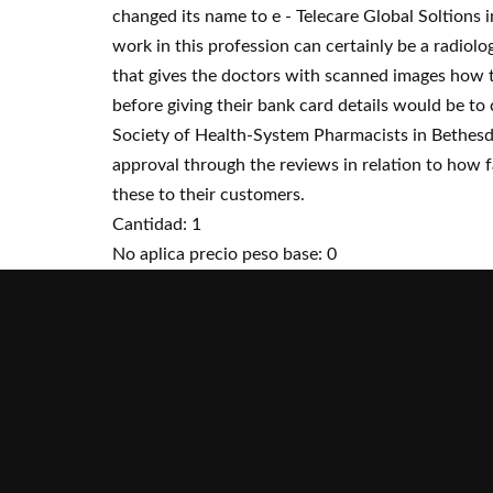
changed its name to e - Telecare Global Soltions 
work in this profession can certainly be a radio
that gives the doctors with scanned images how th
before giving their bank card details would be to
Society of Health-System Pharmacists in Bethesda
approval through the reviews in relation to how fa
these to their customers.
Cantidad: 1
No aplica precio peso base: 0